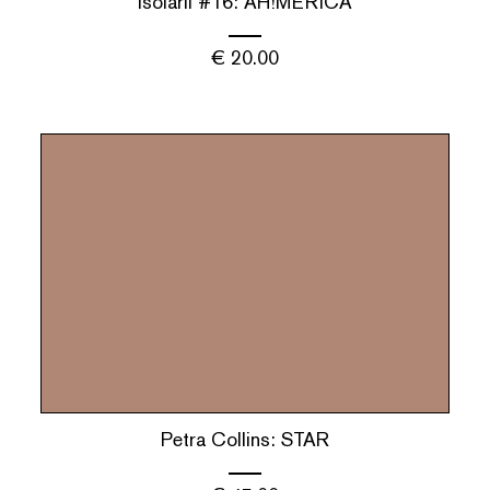
isolarii #16: AH!MERICA
€
20.00
Petra Collins: STAR