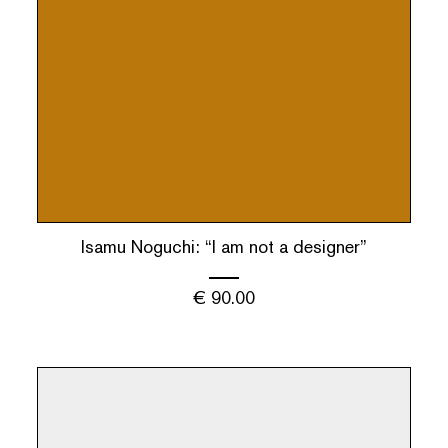
Isamu Noguchi: “I am not a designer”
€
90.00