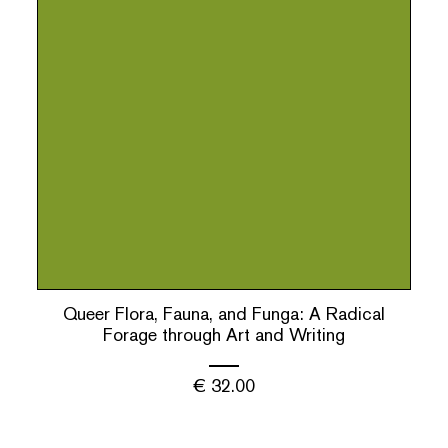
Queer Flora, Fauna, and Funga: A Radical
Forage through Art and Writing
€
32.00