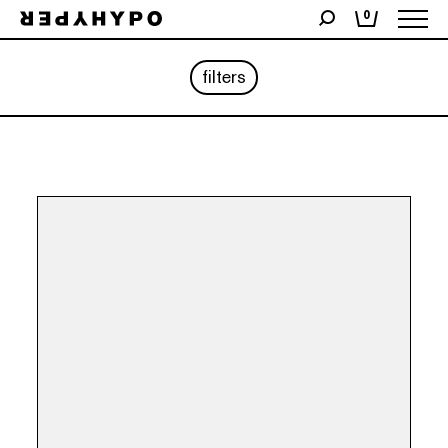
0
filters