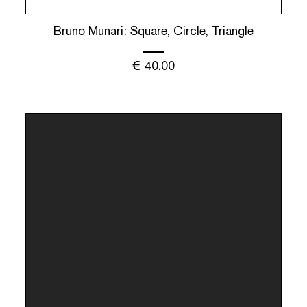
Bruno Munari: Square, Circle, Triangle
€
40.00