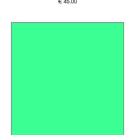
€
45.00