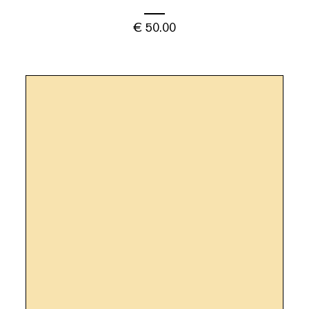
€
50.00