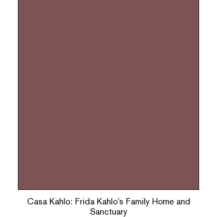
Casa Kahlo: Frida Kahlo’s Family Home and
Sanctuary