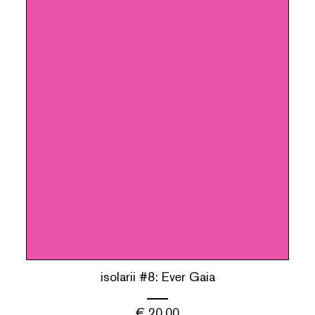
isolarii #8: Ever Gaia
€
20.00