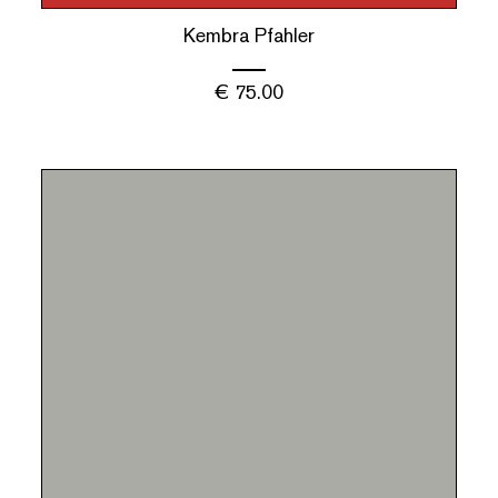
Kembra Pfahler
€
75.00