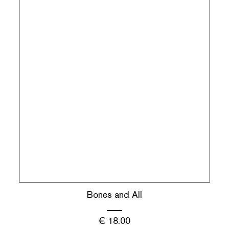
Bones and All
€
18.00