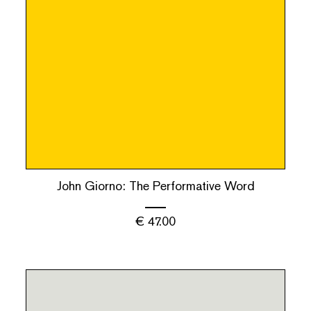
John Giorno: The Performative Word
€
47.00