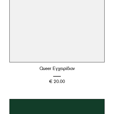
Queer Εγχειρίδιον
€
20.00