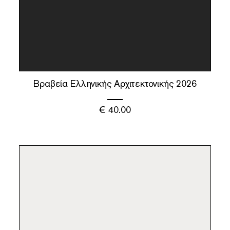
Βραβεία Ελληνικής Αρχιτεκτονικής 2026
€
40.00