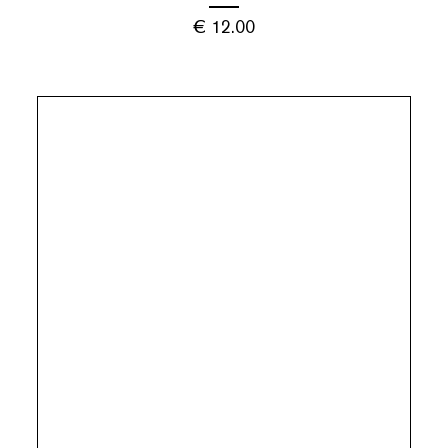
€
12.00