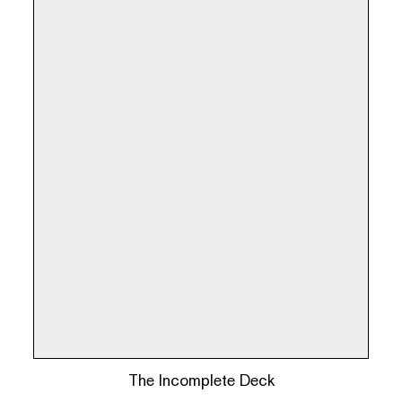
The Incomplete Deck