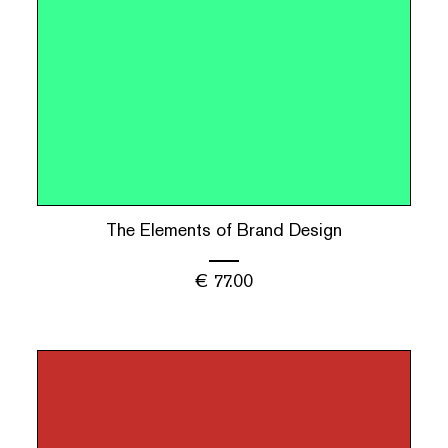
The Elements of Brand Design
€
77.00