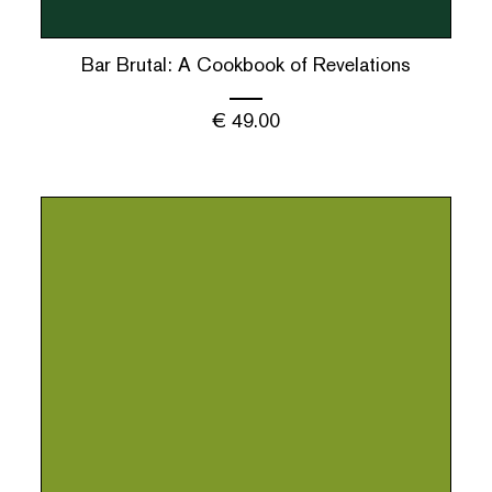
Bar Brutal: A Cookbook of Revelations
€
49.00