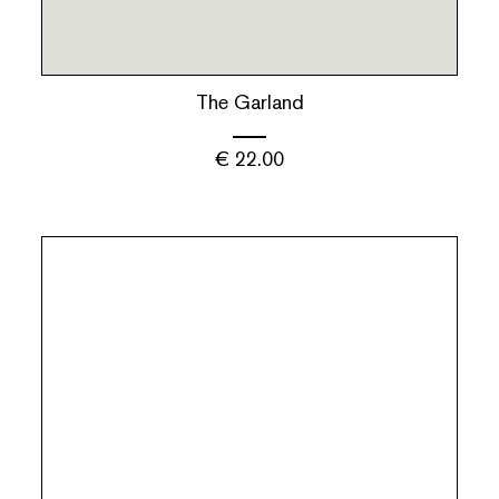
The Garland
€
22.00