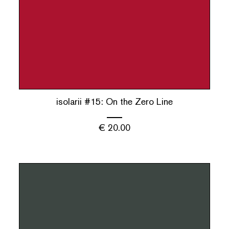
isolarii #15: On the Zero Line
€
20.00