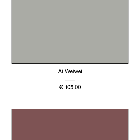
Ai Weiwei
€
105.00