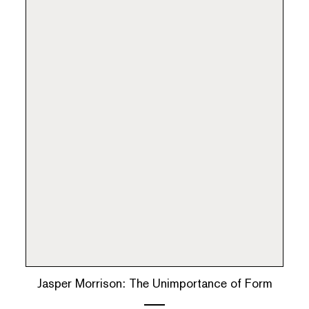
Jasper Morrison: The Unimportance of Form