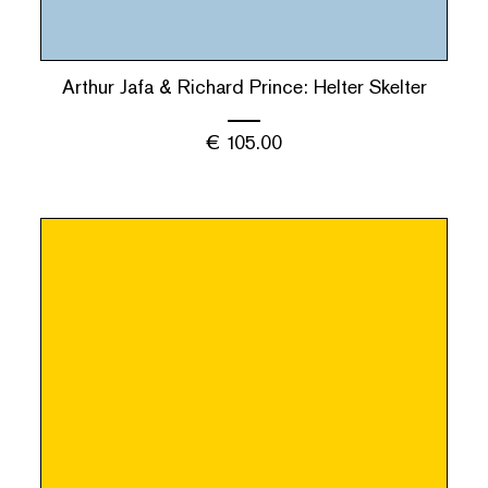
Arthur Jafa & Richard Prince: Helter Skelter
€
105.00