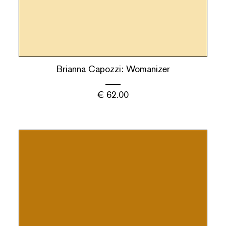
Brianna Capozzi: Womanizer
€
62.00