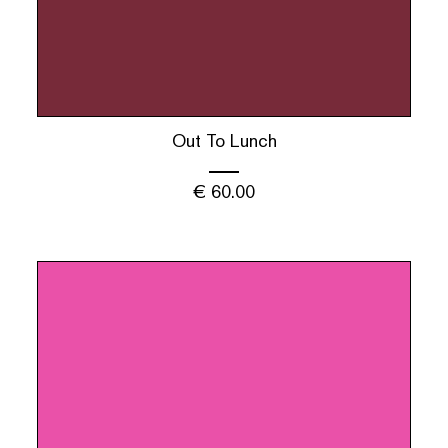
Out To Lunch
€
60.00