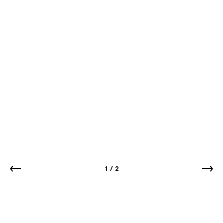
1
/
2