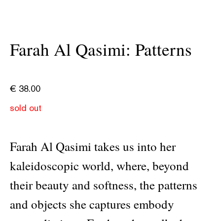
Farah Al Qasimi: Patterns
€
38.00
sold out
Farah Al Qasimi takes us into her
kaleidoscopic world, where, beyond
their beauty and softness, the patterns
and objects she captures embody