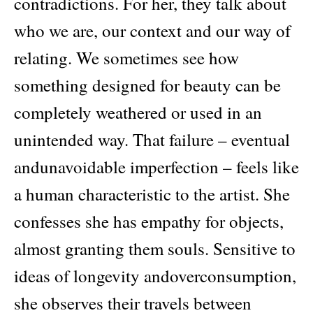
contradictions. For her, they talk about
who we are, our context and our way of
relating. We sometimes see how
something designed for beauty can be
completely weathered or used in an
unintended way. That failure – eventual
andunavoidable imperfection – feels like
a human characteristic to the artist. She
confesses she has empathy for objects,
almost granting them souls. Sensitive to
ideas of longevity andoverconsumption,
she observes their travels between