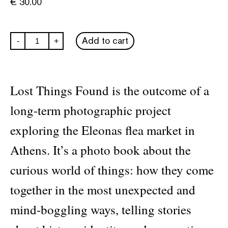
€
30.00
Antonis
Add to cart
-
+
Theodoridis:
Lost
Things
Found
quantity
Lost Things Found is the outcome of a
long-term photographic project
exploring the Eleonas flea market in
Athens. It’s a photo book about the
curious world of things: how they come
together in the most unexpected and
mind-boggling ways, telling stories