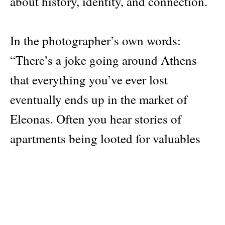
about history, identity, and connection.
In the photographer’s own words:
“There’s a joke going around Athens
that everything you’ve ever lost
eventually ends up in the market of
Eleonas. Often you hear stories of
apartments being looted for valuables
immediately after their tenants are gone.
But mostly it’s just business as usual:
old stock of unsold products, food,
clothes, tools, and everyday accessories,