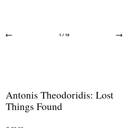
1
/
10
Antonis Theodoridis: Lost
Things Found