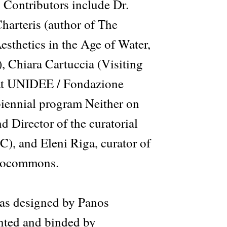
. Contributors include Dr.
arteris (author of The
sthetics in the Age of Water,
, Chiara Cartuccia (Visiting
at UNIDEE / Fondazione
 biennial program Neither on
d Director of the curatorial
, and Eleni Riga, curator of
drocommons.
as designed by Panos
nted and binded by