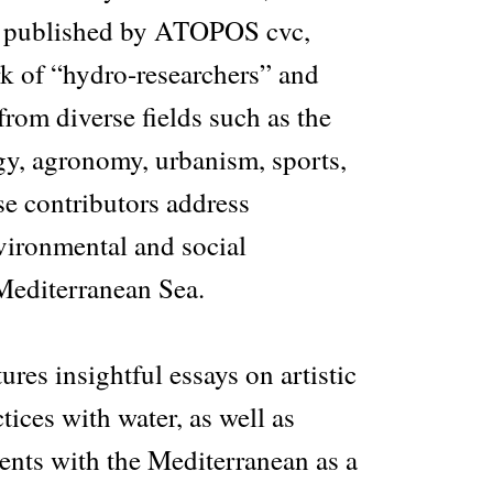
d published by ATOPOS cvc,
rk of “hydro-researchers” and
from diverse fields such as the
gy, agronomy, urbanism, sports,
se contributors address
vironmental and social
 Mediterranean Sea.
ures insightful essays on artistic
tices with water, as well as
ents with the Mediterranean as a