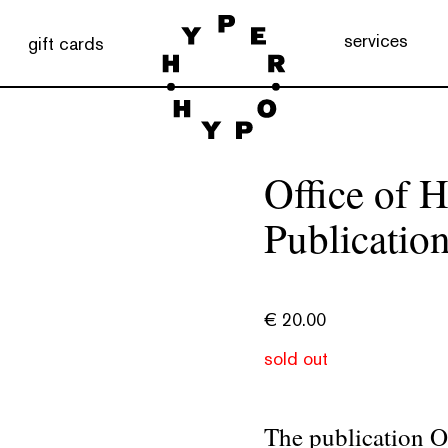
services
gift cards
Office of
Publicatio
€
20.00
sold out
The publication O