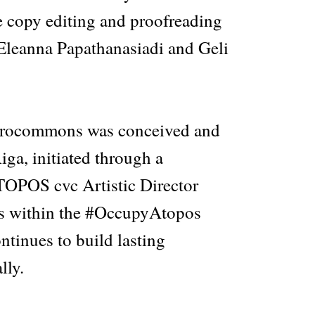
e copy editing and proofreading
Eleanna Papathanasiadi and Geli
drocommons was conceived and
iga, initiated through a
OPOS cvc Artistic Director
is within the #OccupyAtopos
tinues to build lasting
lly.