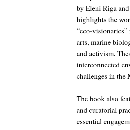
by Eleni Riga an
highlights the wo
“eco-visionaries” 
arts, marine biolo
and activism. The
interconnected en
challenges in the
The book also feat
and curatorial prac
essential engagem