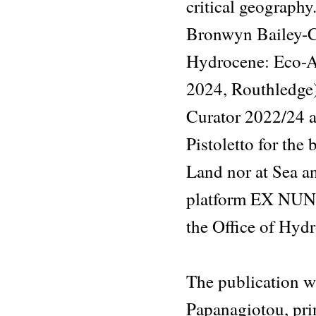
critical geography
Bronwyn Bailey-Ch
Hydrocene: Eco-Ae
2024, Routhledge)
Curator 2022/24 
Pistoletto for the
Land nor at Sea an
platform EX NUNC)
the Office of Hy
The publication w
Papanagiotou, pri