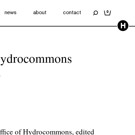
news
about
contact
0
H
 Hydrocommons
n
ffice of Hydrocommons, edited