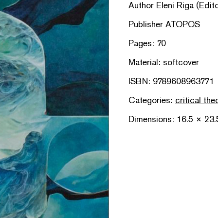
Author
Eleni Riga (Edito
Publisher
ATOPOS
Pages: 70
Material: softcover
ISBN: 9789608963771
Categories:
critical the
Dimensions: 16.5 × 23