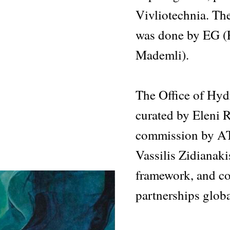
Vivliotechnia. Th
was done by EG (
Mademli).
The Office of Hy
curated by Eleni R
commission by AT
Vassilis Zidianak
framework, and con
partnerships globa