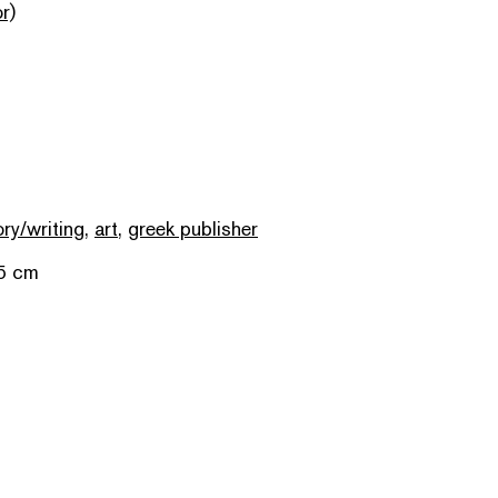
r)
ory/writing
,
art
,
greek publisher
.5 cm