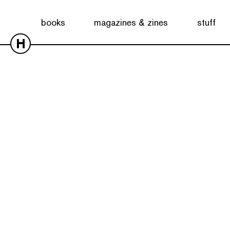
books
magazines & zines
stuff
H