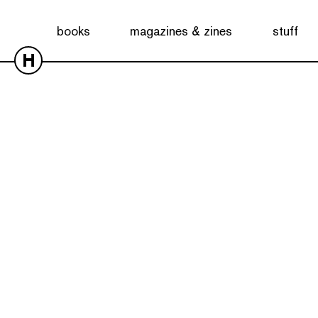
books
magazines & zines
stuff
H