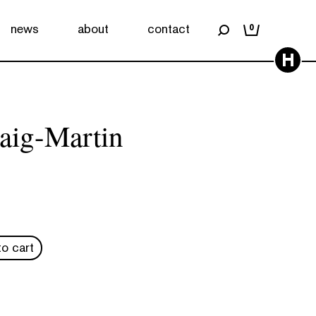
news
about
contact
0
H
aig-Martin
o cart