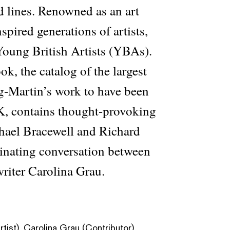
d lines. Renowned as an art
spired generations of artists,
Young British Artists (YBAs).
, the catalog of the largest
ig-Martin’s work to have been
K, contains thought-provoking
chael Bracewell and Richard
inating conversation between
 writer Carolina Grau.
tist), Carolina Grau (Contributor),