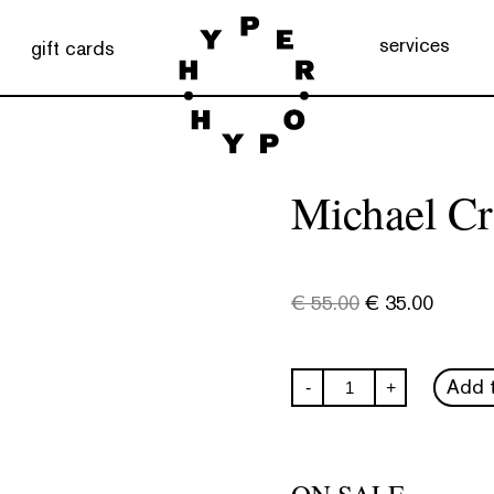
services
gift cards
Michael Cr
€
55.00
€
35.00
Michael
Add t
-
+
Craig-
Martin
quantity