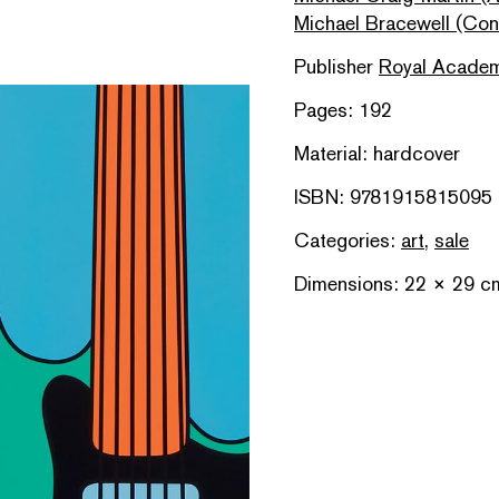
Michael Bracewell (Cont
Publisher
Royal Academ
Pages: 192
Material: hardcover
ISBN: 9781915815095
Categories:
art
,
sale
Dimensions: 22 × 29 c