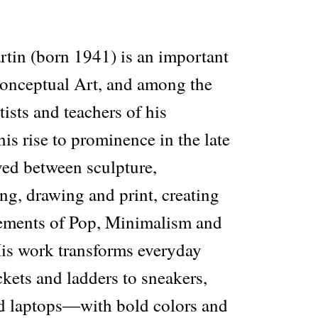
tin (born 1941) is an important
 Conceptual Art, and among the
tists and teachers of his
his rise to prominence in the late
ed between sculpture,
ing, drawing and print, creating
lements of Pop, Minimalism and
is work transforms everyday
ets and ladders to sneakers,
d laptops―with bold colors and