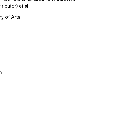
ributor) et al
y of Arts
m