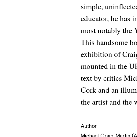
simple, uninflecte
educator, he has in
most notably the 
This handsome book
exhibition of Cra
mounted in the U
text by critics Mi
Cork and an illum
the artist and the
Author
Michael Craig-Martin (Ar