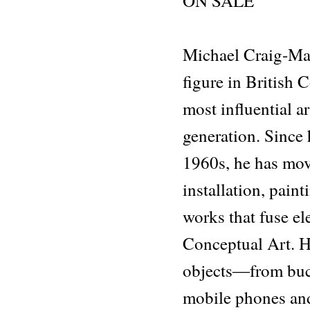
ON SALE
Michael Craig-Mar
figure in British
most influential ar
generation. Since 
1960s, he has mov
installation, paint
works that fuse e
Conceptual Art. H
objects―from buck
mobile phones an