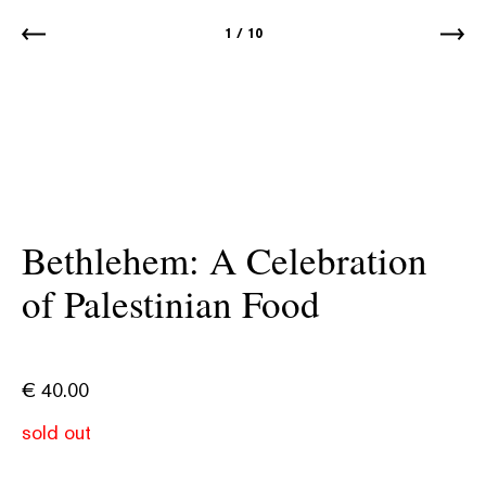
1
/
10
Bethlehem: A Celebration
of Palestinian Food
€
40.00
sold out