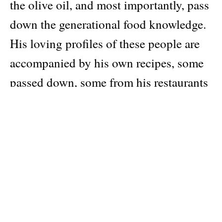
the olive oil, and most importantly, pass
down the generational food knowledge.
His loving profiles of these people are
accompanied by his own recipes, some
passed down, some from his restaurants
in Bethlehem and London. Learn to
stuff grape leaves with Nabulsi cheese,
slow roast lamb seasoned with
fenugreek and cardamom, roll labaneh
in nigella seeds, and make
Mouhalabieh, a milky pudding scented
with mastic and pistachios. Bright and