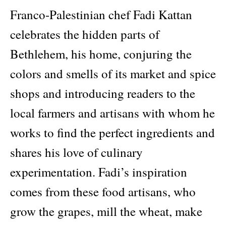
Franco-Palestinian chef Fadi Kattan
celebrates the hidden parts of
Bethlehem, his home, conjuring the
colors and smells of its market and spice
shops and introducing readers to the
local farmers and artisans with whom he
works to find the perfect ingredients and
shares his love of culinary
experimentation. Fadi’s inspiration
comes from these food artisans, who
grow the grapes, mill the wheat, make