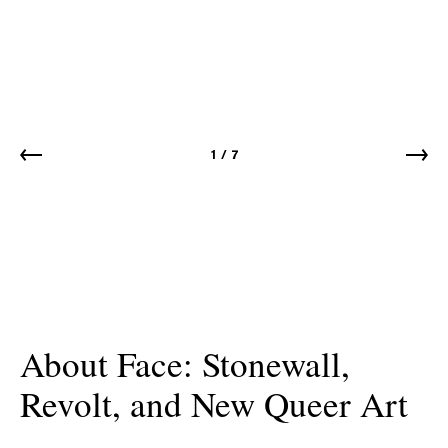
1
/
7
About Face: Stonewall,
Revolt, and New Queer Art