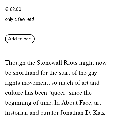
€
62.00
only a few left!
Add to cart
Though the Stonewall Riots might now
be shorthand for the start of the gay
rights movement, so much of art and
culture has been ‘queer’ since the
beginning of time. In About Face, art
historian and curator Jonathan D. Katz