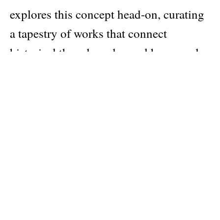
explores this concept head-on, curating
a tapestry of works that connect
historical threads and reveal how gender
and sexual identity have been
interwoven by artists contemporaneous
to and since Stonewall. With more than
350 artworks by over 40 LGBTQ+
artists across nationalities and
generations, and original texts by artists
and scholars, About Face is as stunning
as it is important.