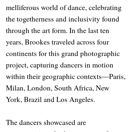
melliferous world of dance, celebrating
the togetherness and inclusivity found
through the art form. In the last ten
years, Brookes traveled across four
continents for this grand photographic
project, capturing dancers in motion
within their geographic contexts―Paris,
Milan, London, South Africa, New
York, Brazil and Los Angeles.
The dancers showcased are