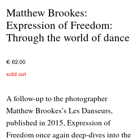
Matthew Brookes:
Expression of Freedom:
Through the world of dance
€
62.00
sold out
A follow-up to the photographer
Matthew Brookes’s Les Danseurs,
published in 2015, Expression of
Freedom once again deep-dives into the