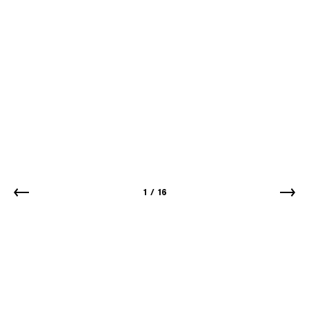
1
/
16