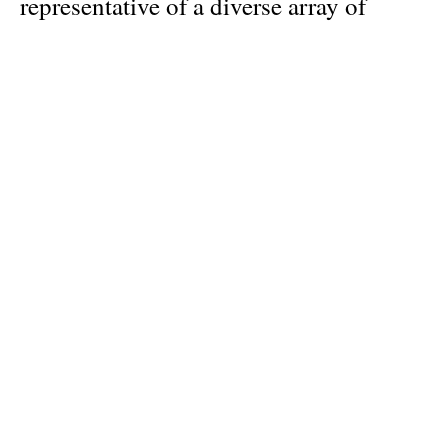
representative of a diverse array of
backgrounds and ages; acclaimed
professionals share space with street
performers. Dancers include: Marie-
Agnes Gillot, Aurelie Dupont, Carolyn
Carlson, Roberto Bolle, Friedemann
Vogel, Hugo Marchand, Germain
Louvet, Guillaume Diop, Leroy
Mokgatle, Matthew Ball, Megan
Lecrone. They are representatives of the
most prestigious dance companies in
the world, such as the Paris Opera