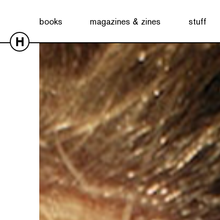
books
magazines & zines
stuff
H