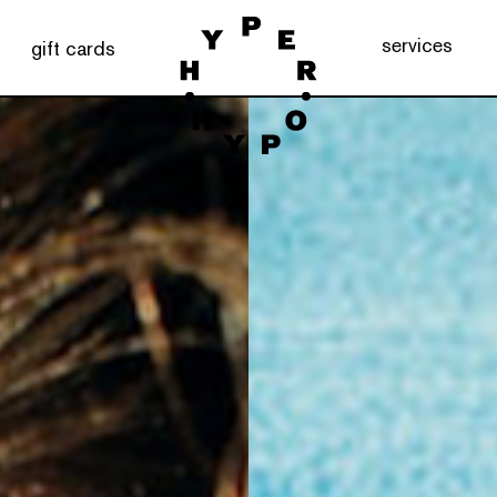
services
gift cards