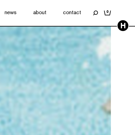
news
about
contact
0
H