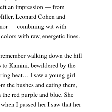
 left an impression — from
Miller, Leonard Cohen and
rmor — combining wit with
 colors with raw, energetic lines.
“I remember walking down the hill
 to Kamini, bewildered by the
ering heat… I saw a young girl
rom the bushes and eating them,
n the red purple and blue. She
when I passed her I saw that her