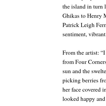
the island in turn
Ghikas to Henry 
Patrick Leigh Fe
sentiment, vibrant
From the artist: 
from Four Corners
sun and the swelt
picking berries f
her face covered i
looked happy and 