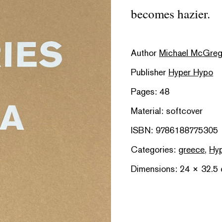
becomes hazier.
Author
Michael McGreg
Publisher
Hyper Hypo
Pages: 48
Material: softcover
ISBN: 9786188775305
Categories:
greece
,
Hyp
Dimensions: 24 × 32.5