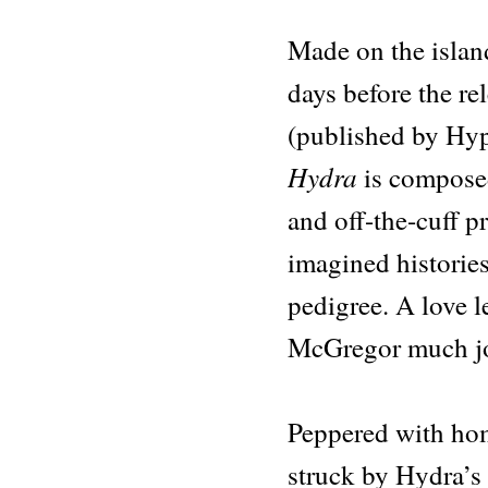
Hydra
quantity
Made on the island
days before the re
(published by Hy
Hydra
is composed
and off-the-cuff p
imagined histories 
pedigree. A love l
McGregor much jo
Peppered with hom
struck by Hydra’