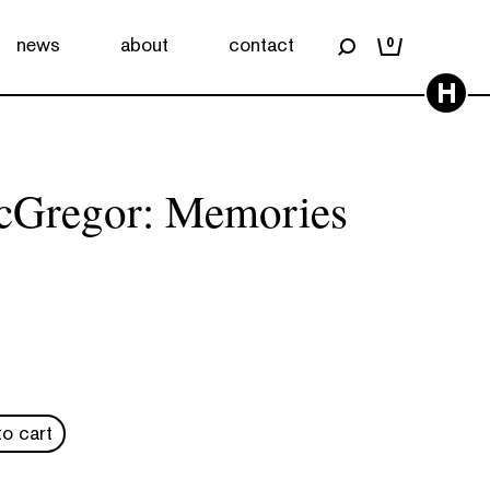
news
about
contact
0
H
cGregor: Memories
o cart