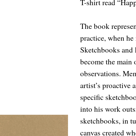
T-shirt read “Hap
The book represents
practice, when he 
Sketchbooks and l
become the main o
observations. Mem
artist’s proactive
specific sketchboo
into his work outs
sketchbooks, in tu
canvas created w