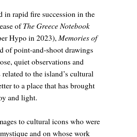
 in rapid fire succession in the
The Greece Notebook
lease of
Memories of
per Hypo in 2023),
 of point-and-shoot drawings
rose, quiet observations and
related to the island’s cultural
etter to a place that has brought
y and light.
ages to cultural icons who were
s mystique and on whose work