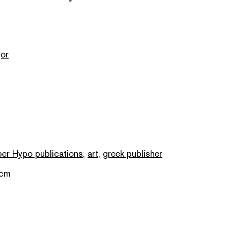
or
er Hypo publications
,
art
,
greek publisher
 cm