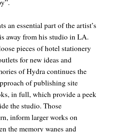
py”.
 an essential part of the artist’s
is away from his studio in LA.
oose pieces of hotel stationery
utlets for new ideas and
ories of Hydra continues the
 approach of publishing site
ks, in full, which provide a peek
ide the studio. Those
rn, inform larger works on
hen the memory wanes and