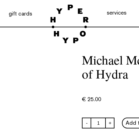
services
gift cards
Michael M
of Hydra
€
25.00
Michael
Add t
-
+
McGregor:
Memories
of