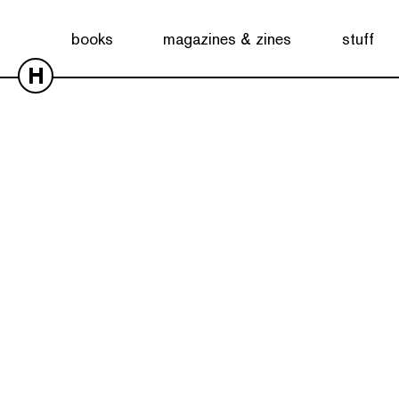
books
magazines & zines
stuff
H