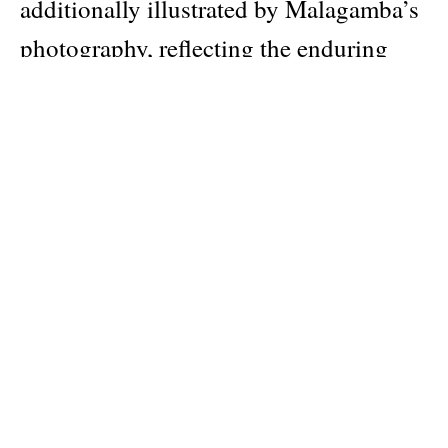
additionally illustrated by Malagamba’s
photography, reflecting the enduring
relationship between the two men for
the last three decades.
Siza’s work has had a significant impact
on younger generations of architects,
and his approach to architecture, rooted
in careful observation and a deep
understanding of the human experience,
has influenced countless designers
around the world. Born in Portugal in