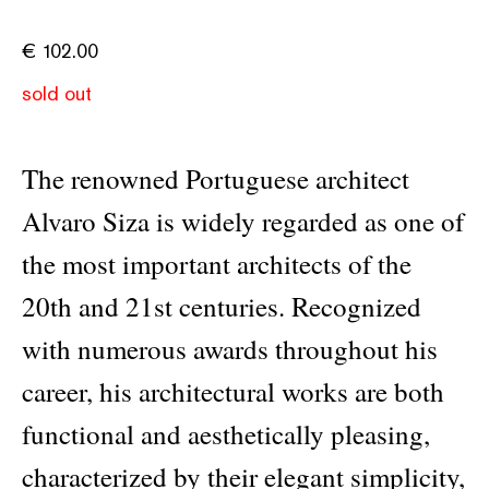
€
102.00
sold out
The renowned Portuguese architect
Alvaro Siza is widely regarded as one of
the most important architects of the
20th and 21st centuries. Recognized
with numerous awards throughout his
career, his architectural works are both
functional and aesthetically pleasing,
characterized by their elegant simplicity,