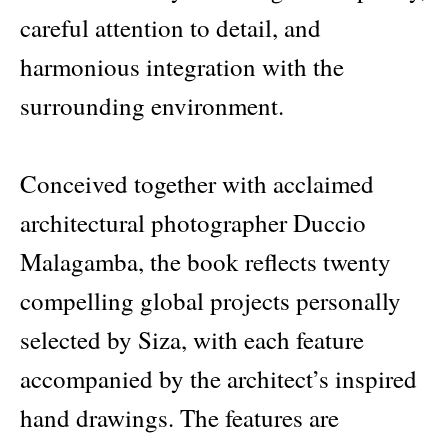
careful attention to detail, and
harmonious integration with the
surrounding environment.
Conceived together with acclaimed
architectural photographer Duccio
Malagamba, the book reflects twenty
compelling global projects personally
selected by Siza, with each feature
accompanied by the architect’s inspired
hand drawings. The features are