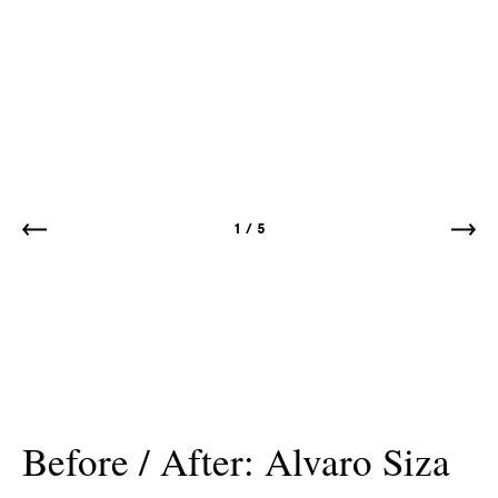
1
/
5
Before / After: Alvaro Siza