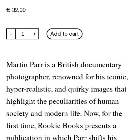
€
32.00
Martin
Add to cart
-
+
Parr:
Animals
quantity
Martin Parr is a British documentary
photographer, renowned for his iconic,
hyper-realistic, and quirky images that
highlight the peculiarities of human
society and modern life. Now, for the
first time, Rookie Books presents a
publication in which Parr shifts his