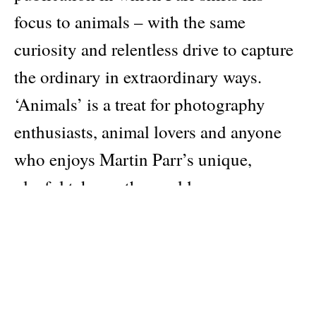
focus to animals – with the same
curiosity and relentless drive to capture
the ordinary in extraordinary ways.
‘Animals’ is a treat for photography
enthusiasts, animal lovers and anyone
who enjoys Martin Parr’s unique,
playful take on the world.
Author
Martin Parr
Publisher
Rookie Books
Pages: 16