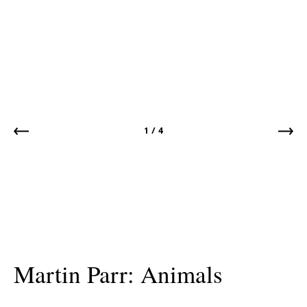
1
/
4
Martin Parr: Animals