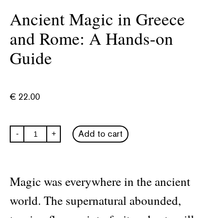
Ancient Magic in Greece
and Rome: A Hands-on
Guide
€
22.00
Ancient
Add to cart
-
+
Magic
in
Greece
and
Rome:
Magic was everywhere in the ancient
A
Hands-
world. The supernatural abounded,
on
Guide