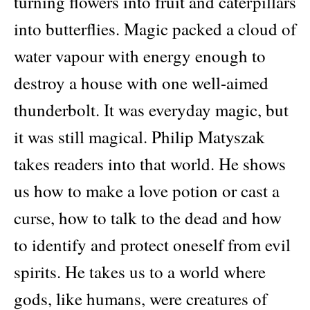
turning flowers into fruit and caterpillars
quantity
into butterflies. Magic packed a cloud of
water vapour with energy enough to
destroy a house with one well-aimed
thunderbolt. It was everyday magic, but
it was still magical. Philip Matyszak
takes readers into that world. He shows
us how to make a love potion or cast a
curse, how to talk to the dead and how
to identify and protect oneself from evil
spirits. He takes us to a world where
gods, like humans, were creatures of