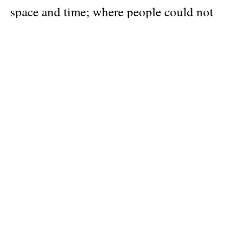
space and time; where people could not
just talk to spirits and deities, but could
even themselves become divine; and
where divine beings could fall from – or
be promoted to – full godhood. Ancient
Magic offers us a new way of
understanding the role of magic,
looking at its history in all of its
classical forms. Drawing on a wide array
of sources, from Greek dramas to curse
tablets, lavishly illustrated throughout,