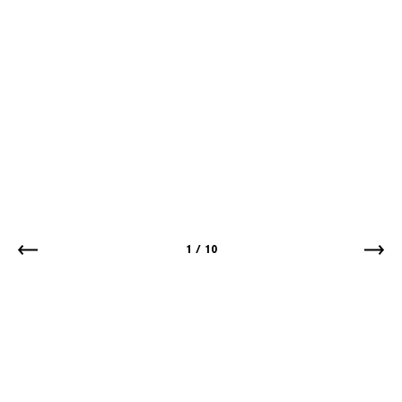
1
/
10