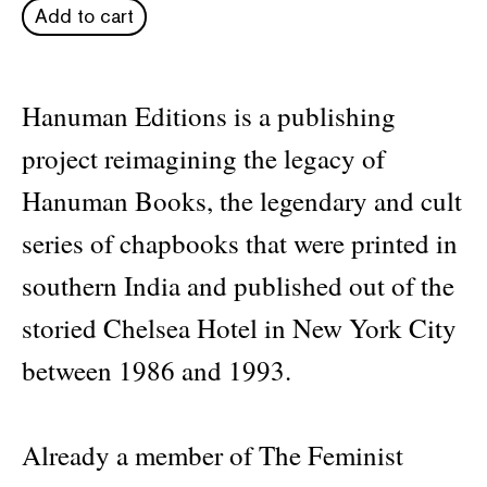
Add to cart
Hanuman Editions is a publishing
project reimagining the legacy of
Hanuman Books, the legendary and cult
series of chapbooks that were printed in
southern India and published out of the
storied Chelsea Hotel in New York City
between 1986 and 1993.
Already a member of The Feminist