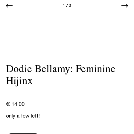
1
/
2
Dodie Bellamy: Feminine
Hijinx
€
14.00
only a few left!