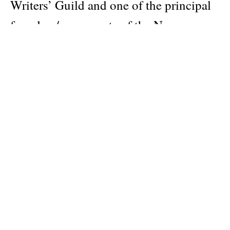
Writers’ Guild and one of the principal
founders/proponents of the New
Narrative movement, Dodie Bellamy
published her first book with Hanuman
Books in 1991. Feminine Hijinx brings
together two long pieces, “Complicity”
and “The Debbies I Have Known”,
along with a new introduction by the
author, written for this reissue.
Dodie Bellamy (b. 1951) is an American
writer, journalist, and educator, most