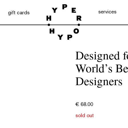
services
gift cards
Designed f
World’s Be
Designers
€
68.00
sold out