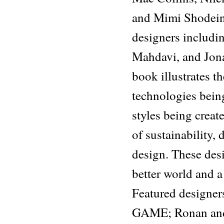
and Mimi Shodeind
designers includi
Mahdavi, and Jona
book illustrates t
technologies being 
styles being crea
of sustainability, 
design. These desi
better world and a 
Featured designer
GAME; Ronan and