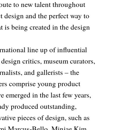
 route to new talent throughout
ct design and the perfect way to
t is being created in the design
national line up of influential
 design critics, museum curators,
nalists, and gallerists – the
ers comprise young product
 emerged in the last few years,
ady produced outstanding,
vative pieces of design, such as
emi Marcus-Bello, Minjae Kim,