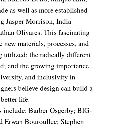
e as well as more established
ng Jasper Morrison, India
than Olivares. This fascinating
he new materials, processes, and
utilized; the radically different
ted; and the growing importance
diversity, and inclusivity in
gners believe design can build a
better life.
s include: Barber Osgerby; BIG-
 Erwan Bouroullec; Stephen