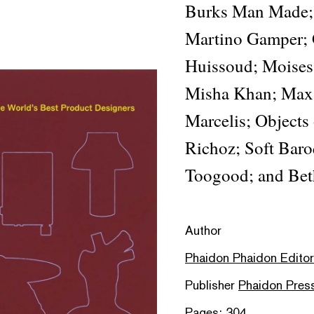
Burks Man Made; 
Martino Gamper; 
Huissoud; Moises 
Misha Khan; Max
Marcelis; Objects
Richoz; Soft Baro
Toogood; and Bet
Author
Phaidon Phaidon Editors
Publisher
Phaidon Pres
Pages: 304