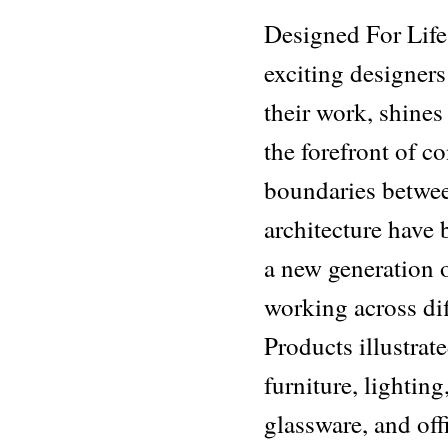
Designed For Life
exciting designer
their work, shines
the forefront of 
boundaries between
architecture have 
a new generation 
working across dif
Products illustrat
furniture, lighting
glassware, and of