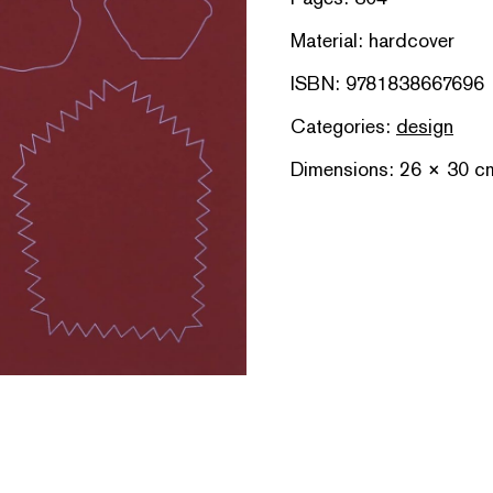
Material: hardcover
ISBN: 9781838667696
Categories:
design
Dimensions: 26 × 30 c