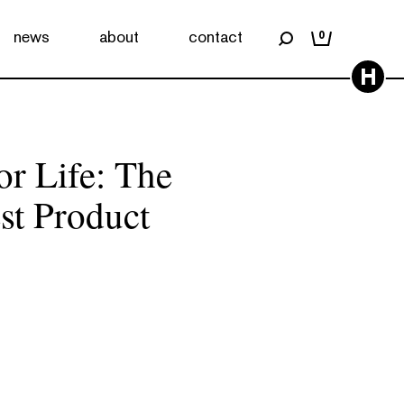
news
about
contact
0
H
or Life: The
st Product