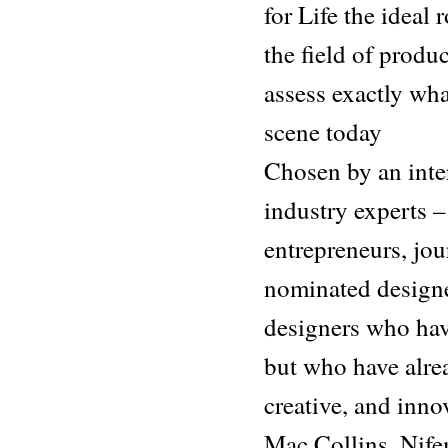
for Life the ideal
the field of produ
assess exactly wha
scene today
Chosen by an inter
industry experts –
entrepreneurs, jour
nominated design
designers who have
but who have alre
creative, and inno
Mac Collins, Nif