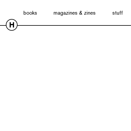
books
magazines & zines
stuff
H