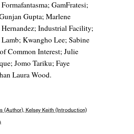
Formafantasma; GamFratesi;
Gunjan Gupta; Marlene
Hernandez; Industrial Facility;
 Lamb; Kwangho Lee; Sabine
 of Common Interest; Julie
que; Jomo Tariku; Faye
han Laura Wood.
 (Author), Kelsey Keith (Introduction)
s