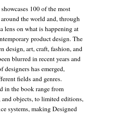
 showcases 100 of the most
s around the world and, through
 a lens on what is happening at
contemporary product design. The
 design, art, craft, fashion, and
been blurred in recent years and
of designers has emerged,
ferent fields and genres.
ed in the book range from
, and objects, to limited editions,
fice systems, making Designed