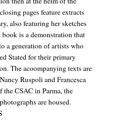
tion then at the helm of the
losing pages feature extracts
ry, also featuring her sketches
 book is a demonstration that
o a generation of artists who
ed Stated for their primary
tion. The acoompanying texts are
 Nancy Ruspoli and Francesca
of the CSAC in Parma, the
 photographs are housed.
S