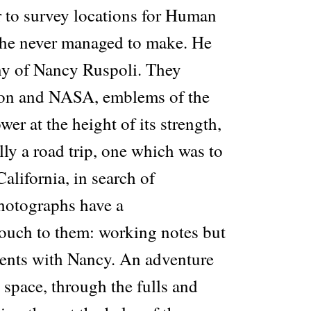
r to survey locations for Human
 he never managed to make. He
ny of Nancy Ruspoli. They
gon and NASA, emblems of the
r at the height of its strength,
ally a road trip, one which was to
California, in search of
photographs have a
ouch to them: working notes but
ents with Nancy. An adventure
space, through the fulls and