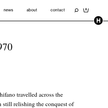
news
about
contact
0
H
970
ifano travelled across the
 still relishing the conquest of