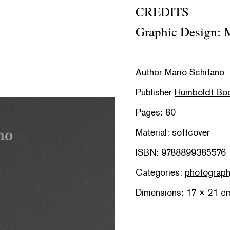
CREDITS
Graphic Design: M
Author
Mario Schifano
Publisher
Humboldt Bo
Pages: 80
Material: softcover
ISBN: 9788899385576
Categories:
photograp
Dimensions: 17 × 21 c