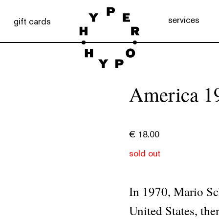
services
gift cards
America 1
€
18.00
sold out
In 1970, Mario Sch
United States, then