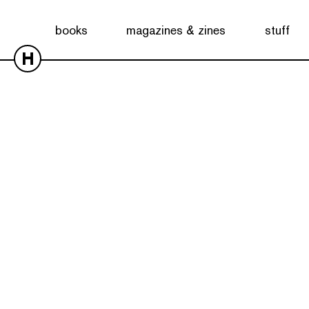
books
magazines & zines
stuff
H