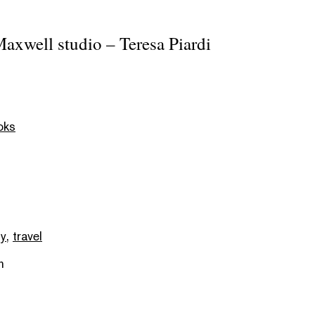
axwell studio – Teresa Piardi
oks
hy
,
travel
m