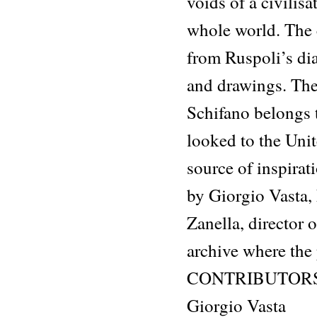
voids of a civilisa
whole world. The c
from Ruspoli’s dia
and drawings. The
Schifano belongs t
looked to the Unit
source of inspira
by Giorgio Vasta,
Zanella, director 
archive where the
CONTRIBUTOR
Giorgio Vasta