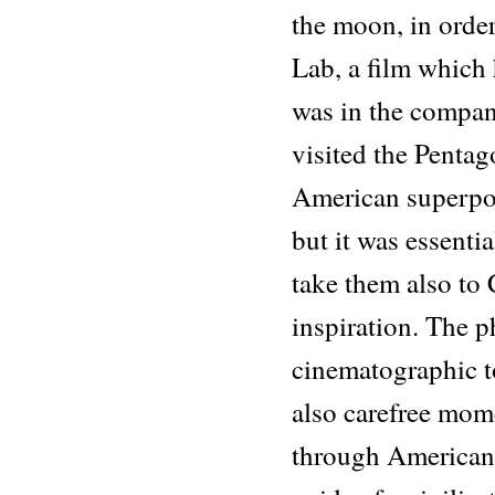
the moon, in orde
Lab, a film which
was in the compa
visited the Penta
American superpowe
but it was essenti
take them also to 
inspiration. The 
cinematographic t
also carefree mom
through American 