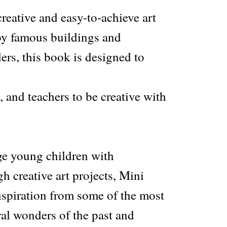
reative and easy-to-achieve art
 by famous buildings and
ers, this book is designed to
, and teachers to be creative with
e young children with
gh creative art projects, Mini
nspiration from some of the most
al wonders of the past and