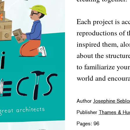
Each project is a
reproductions of t
inspired them, alo
about the structur
to familiarize you
world and encoura
Author
Josephine Seblon
Publisher
Thames & Hu
Pages: 96