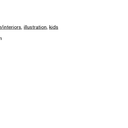
e/interiors
,
illustration
,
kids
m