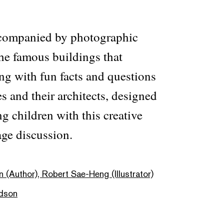
ccompanied by photographic
he famous buildings that
ng with fun facts and questions
es and their architects, designed
ng children with this creative
ge discussion.
 (Author), Robert Sae-Heng (Illustrator)
dson