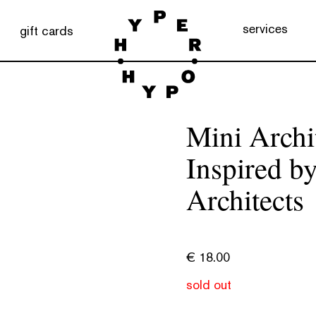
services
gift cards
Mini Archit
Inspired by
Architects
€
18.00
sold out