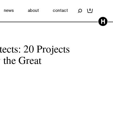
news
about
contact
0
H
ects: 20 Projects
 the Great