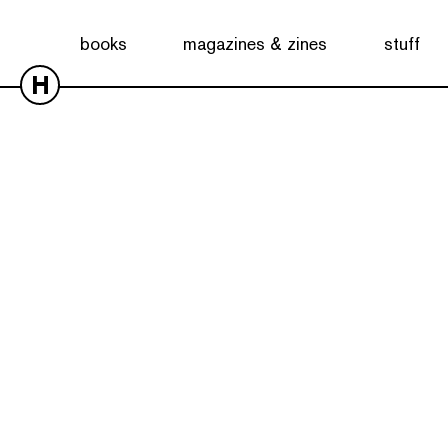
books
magazines & zines
stuff
H