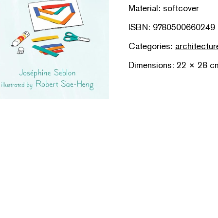
Material: softcover
ISBN: 9780500660249
Categories:
architectur
Dimensions: 22 × 28 c