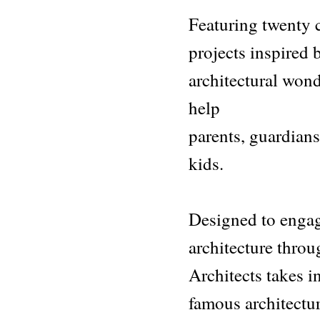
Featuring twenty c
projects inspired
architectural wond
help
parents, guardians
kids.
Designed to engag
architecture throu
Architects takes i
famous architectur