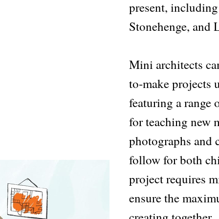
present, including
Stonehenge, and L
Mini architects ca
to-make projects 
featuring a range o
for teaching new m
photographs and cl
follow for both ch
project requires m
ensure the maximu
creating together.