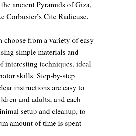
 the ancient Pyramids of Giza,
e Corbusier’s Cite Radieuse.
n choose from a variety of easy-
using simple materials and
f interesting techniques, ideal
otor skills. Step-by-step
ear instructions are easy to
ildren and adults, and each
inimal setup and cleanup, to
m amount of time is spent