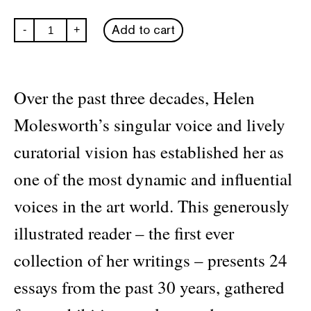
Open
Add to cart
-
+
Questions:
Thirty
Years
of
Writing
Over the past three decades, Helen
about
Art
Molesworth’s singular voice and lively
quantity
curatorial vision has established her as
one of the most dynamic and influential
voices in the art world. This generously
illustrated reader – the first ever
collection of her writings – presents 24
essays from the past 30 years, gathered