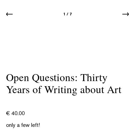
1
/
7
Open Questions: Thirty
Years of Writing about Art
€
40.00
only a few left!