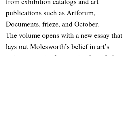
from exhibition catalogs and art
publications such as Artforum,
Documents, frieze, and October.
The volume opens with a new essay that
lays out Molesworth’s belief in art’s
unique capacity for merging knowledge
and feeling. It also includes new critical
and reflective commentary on her past
writing, an innovative approach that will
position Open Questions as an
indispensable volume for viewing and
thinking about contemporary art for