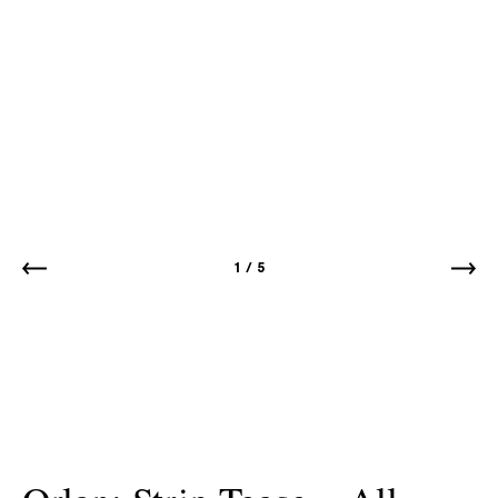
1
/
5