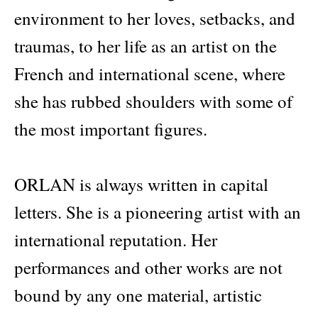
environment to her loves, setbacks, and
traumas, to her life as an artist on the
French and international scene, where
she has rubbed shoulders with some of
the most important figures.
ORLAN is always written in capital
letters. She is a pioneering artist with an
international reputation. Her
performances and other works are not
bound by any one material, artistic