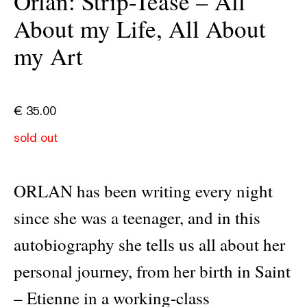
Orlan: Strip-Tease – All
About my Life, All About
my Art
€
35.00
sold out
ORLAN has been writing every night
since she was a teenager, and in this
autobiography she tells us all about her
personal journey, from her birth in Saint
– Etienne in a working-class