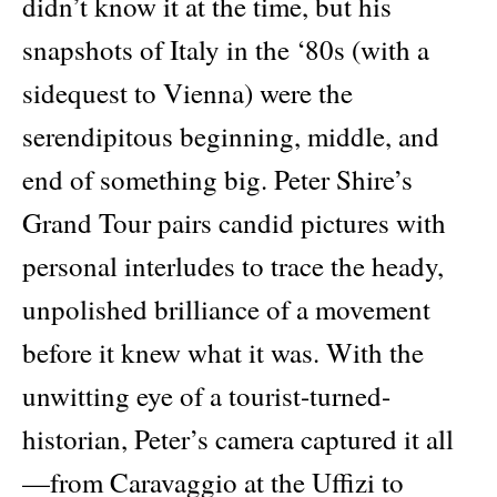
didn’t know it at the time, but his
snapshots of Italy in the ‘80s (with a
sidequest to Vienna) were the
serendipitous beginning, middle, and
end of something big. Peter Shire’s
Grand Tour pairs candid pictures with
personal interludes to trace the heady,
unpolished brilliance of a movement
before it knew what it was. With the
unwitting eye of a tourist-turned-
historian, Peter’s camera captured it all
—from Caravaggio at the Uffizi to