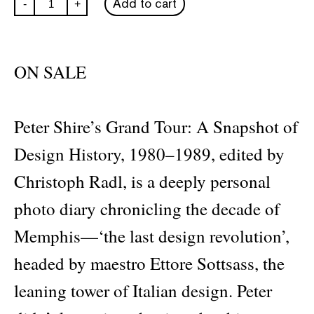
Add to cart
-
+
Shire’s
Grand
Tour
quantity
ON SALE
Peter Shire’s Grand Tour: A Snapshot of
Design History, 1980–1989, edited by
Christoph Radl, is a deeply personal
photo diary chronicling the decade of
Memphis—‘the last design revolution’,
headed by maestro Ettore Sottsass, the
leaning tower of Italian design. Peter