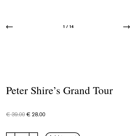
1
/
14
Peter Shire’s Grand Tour
€
39.00
€
28.00
Peter