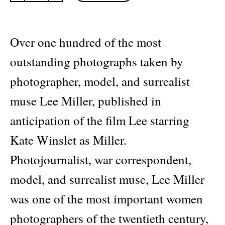
Photographs
quantity
Over one hundred of the most
outstanding photographs taken by
photographer, model, and surrealist
muse Lee Miller, published in
anticipation of the film Lee starring
Kate Winslet as Miller.
Photojournalist, war correspondent,
model, and surrealist muse, Lee Miller
was one of the most important women
photographers of the twentieth century,