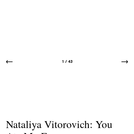
1
/
43
Nataliya Vitorovich: You