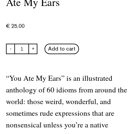
Ate My Ears
€
25.00
Nataliya
Add to cart
-
+
Vitorovich:
You
Ate
My
Ears
“You Ate My Ears” is an illustrated
quantity
anthology of 60 idioms from around the
world: those weird, wonderful, and
sometimes rude expressions that are
nonsensical unless you’re a native