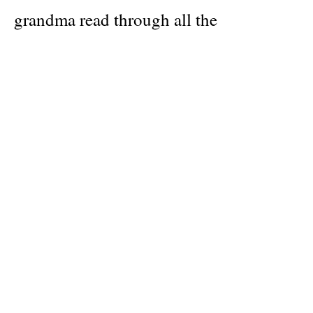
grandma read through all the
expressions, and as her grandma tried to
explain their meaning and origin, they
ended squealing with laughter. For
example, in Serbia, they say “Morning
is smarter than the evening,” an
expression that may only make sense if
you’ve spent an evening drinking with a
group of Serbians.
Idioms are so ingrained in our daily