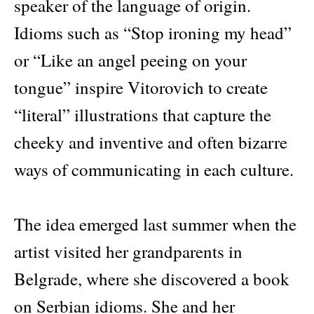
speaker of the language of origin.
Idioms such as “Stop ironing my head”
or “Like an angel peeing on your
tongue” inspire Vitorovich to create
“literal” illustrations that capture the
cheeky and inventive and often bizarre
ways of communicating in each culture.
The idea emerged last summer when the
artist visited her grandparents in
Belgrade, where she discovered a book
on Serbian idioms. She and her