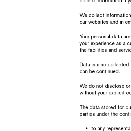
collect information if 
We collect information
our websites and in em
Your personal data are
your experience as a c
the facilities and serv
Data is also collected
can be continued.
We do not disclose or 
without your explicit c
The data stored for cu
parties under the confi
to any representat