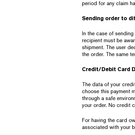
period for any claim ha
Sending order to di
In the case of sending 
recipient must be awar
shipment. The user dec
the order. The same te
Credit/Debit Card 
The data of your credi
choose this payment me
through a safe environm
your order. No credit 
For having the card ow
associated with your b