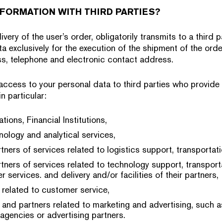
FORMATION WITH THIRD PARTIES?
ivery of the user’s order, obligatorily transmits to a third
a exclusively for the execution of the shipment of the orde
s, telephone and electronic contact address.
 access to your personal data to third parties who provide
n particular:
tions, Financial Institutions,
nology and analytical services,
tners of services related to logistics support, transportati
tners of services related to technology support, transporta
r services. and delivery and/or facilities of their partners,
 related to customer service,
 and partners related to marketing and advertising, such a
 agencies or advertising partners.