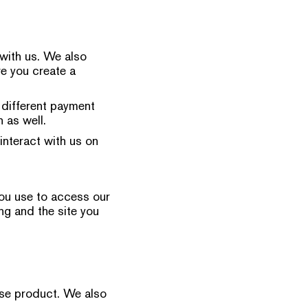
with us. We also
ve you create a
 different payment
 as well.
interact with us on
you use to access our
ng and the site you
ase product. We also