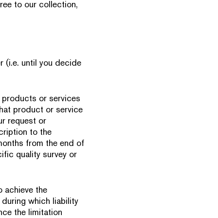
ree to our collection,
 (i.e. until you decide
 products or services
that product or service
ur request or
ription to the
6 months from the end of
fic quality survey or
o achieve the
during which liability
ce the limitation