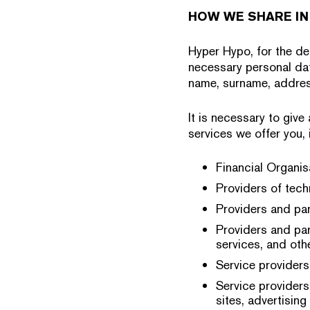
HOW WE SHARE IN
Hyper Hypo, for the del
necessary personal dat
name, surname, addres
It is necessary to give
services we offer you, i
Financial Organisa
Providers of tech
Providers and par
Providers and par
services, and othe
Service providers
Service providers
sites, advertising