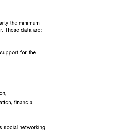
 party the minimum
r. These data are:
 support for the
on,
tion, financial
s social networking