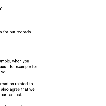
?
n for our records
example, when you
uest, for example for
 you.
ormation related to
 also agree that we
our request.