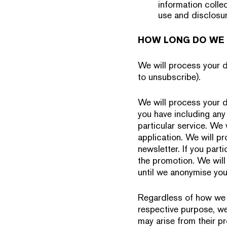
information collec
use and disclosur
HOW LONG DO WE 
We will process your da
to unsubscribe).
We will process your d
you have including any 
particular service. We 
application. We will p
newsletter. If you part
the promotion. We will
until we anonymise you
Regardless of how we p
respective purpose, we 
may arise from their pr