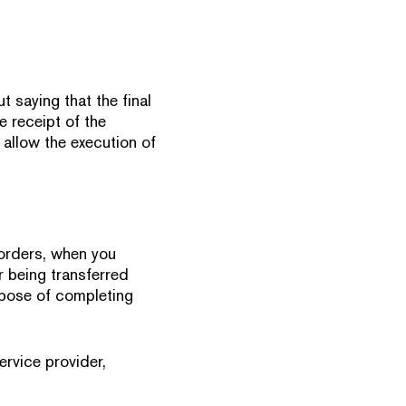
t saying that the final
e receipt of the
 allow the execution of
 orders, when you
r being transferred
urpose of completing
ervice provider,