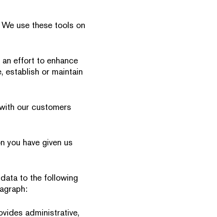
. We use these tools on
 an effort to enhance
, establish or maintain
p with our customers
on you have given us
data to the following
ragraph:
ovides administrative,