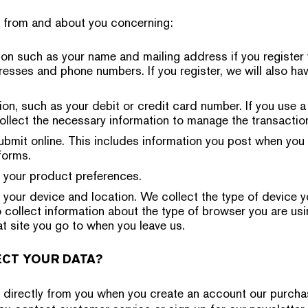
n from and about you concerning:
on such as your name and mailing address if you register 
resses and phone numbers. If you register, we will also ha
on, such as your debit or credit card number. If you use a
ollect the necessary information to manage the transaction
ubmit online. This includes information you post when you 
forms.
 your product preferences.
 your device and location. We collect the type of device 
 collect information about the type of browser you are usi
 site you go to when you leave us.
CT YOUR DATA?
n directly from you when you create an account our purch