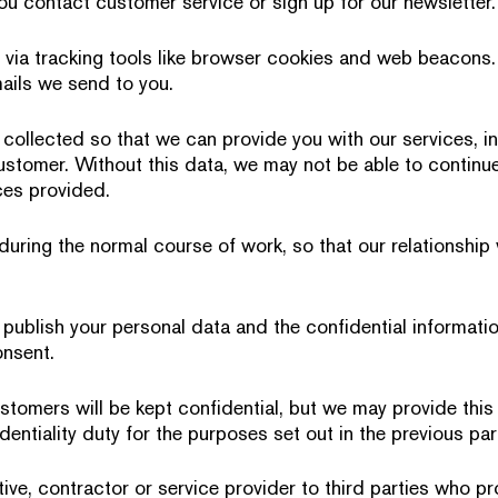
you contact customer service or sign up for our newsletter.
 via tracking tools like browser cookies and web beacons
ails we send to you.
 collected so that we can provide you with our services, in
ustomer. Without this data, we may not be able to continue
ices provided.
 during the normal course of work, so that our relationshi
publish your personal data and the confidential informati
onsent.
stomers will be kept confidential, but we may provide this 
dentiality duty for the purposes set out in the previous pa
ive, contractor or service provider to third parties who pr