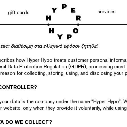
services
gift cards
είναι διαθέσιμη στα ελληνικά εφόσον ζητηθεί.
scribes how Hyper Hypo treats customer personal informat
ral Data Protection Regulation (GDPR), processing must
l reason for collecting, storing, using, and disclosing your 
 CONTROLLER?
 your data is the company under the name “Hyper Hypo”. W
r website, only when they provide it voluntarily, while using
TA DO WE COLLECT?