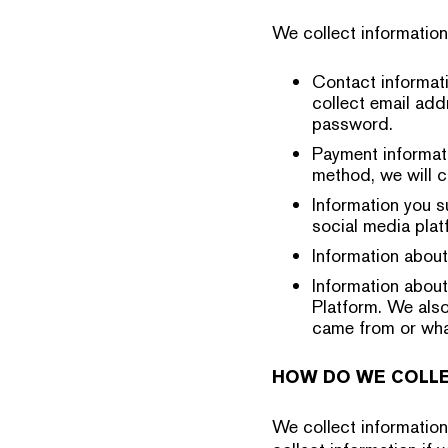
We collect informatio
Contact informati
collect email add
password.
Payment informati
method, we will c
Information you s
social media plat
Information about
Information about
Platform. We also
came from or what
HOW DO WE COLLE
We collect informatio