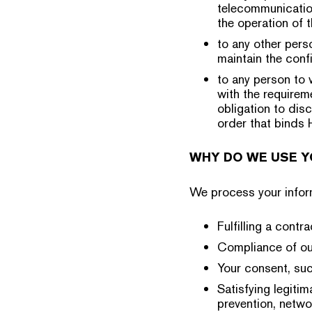
telecommunicatio
the operation of 
to any other pers
maintain the confi
to any person to 
with the requirem
obligation to dis
order that binds 
WHY DO WE USE Y
We process your inform
Fulfilling a cont
Compliance of our
Your consent, suc
Satisfying legiti
prevention, netwo