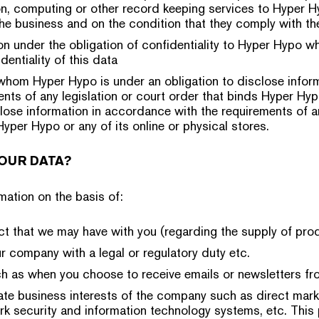
n, computing or other record keeping services to Hyper H
the business and on the condition that they comply with the
on under the obligation of confidentiality to Hyper Hypo 
dentiality of this data
whom Hyper Hypo is under an obligation to disclose infor
ents of any legislation or court order that binds Hyper Hyp
close information in accordance with the requirements of an
Hyper Hypo or any of its online or physical stores.
OUR DATA?
ation on the basis of:
ract that we may have with you (regarding the supply of pro
 company with a legal or regulatory duty etc.
h as when you choose to receive emails or newsletters fr
mate business interests of the company such as direct mark
rk security and information technology systems, etc. This 