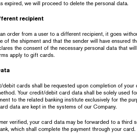
s expired, we will proceed to delete the personal data.
fferent recipient
an order from a user to a different recipient, it goes withou
e of the shipment and that the sender will have ensured th
lares the consent of the necessary personal data that will
rms apply to gift cards.
Data
t/debit cards shall be requested upon completion of your
thod. Your credit/debit card data shall be solely used fo
ent to the related banking institute exclusively for the p
card data are kept in the systems of our Company.
ner verified, your card data may be forwarded to a third s
ank, which shall complete the payment through your card.