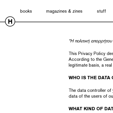
books
magazines & zines
stuff
H
*Η πολιτική απορρήτου 
This Privacy Policy de
According to the Gene
legitimate basis, a rea
WHO IS THE DATA
The data controller of
data of the users of ou
WHAT KIND OF DA