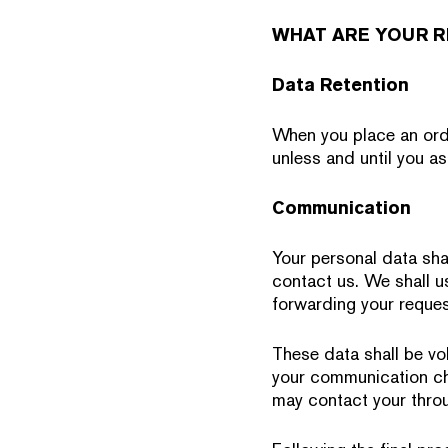
WHAT ARE YOUR R
Data Retention
When you place an orde
unless and until you as
Communication
Your personal data shal
contact us. We shall us
forwarding your reques
These data shall be vol
your communication cha
may contact your throu