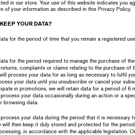
ted in our store. Your use of this website indicates you ag
e of your information as described in this Privacy Policy.
KEEP YOUR DATA?
ta for the period of time that you remain a registered user
ata for the period required to manage the purchase of the
returns, complaints or claims relating to the purchase of 
will process your data for as long as necessary to fulfil yo
rocess your data until you unsubscribe or cancel your subsc
icipate in promotions, we will retain data for a period of 
 process your data occasionally during an action or a speci
r browsing data.
rocess your data during the period that it is necessary t
will then keep it duly stored and protected for the period 
ocessing, in accordance with the applicable legislation. On