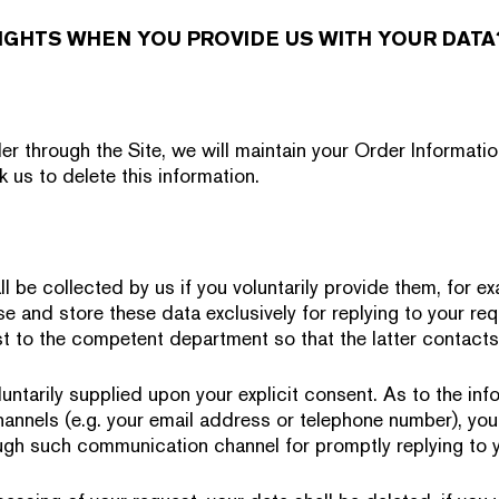
IGHTS WHEN YOU PROVIDE US WITH YOUR DATA
r through the Site, we will maintain your Order Informatio
k us to delete this information.
l be collected by us if you voluntarily provide them, for 
e and store these data exclusively for replying to your req
t to the competent department so that the latter contacts
untarily supplied upon your explicit consent. As to the inf
nnels (e.g. your email address or telephone number), you
gh such communication channel for promptly replying to y