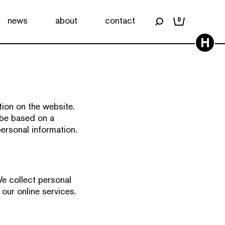
news
about
contact
0
H
ion on the website.
 be based on a
personal information.
e collect personal
 our online services.