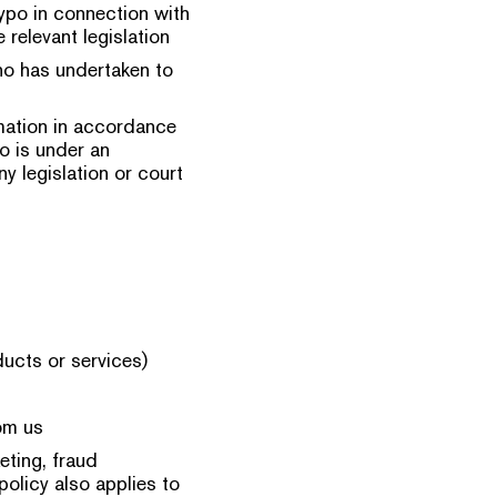
ypo in connection with
 relevant legislation
who has undertaken to
mation in accordance
o is under an
y legislation or court
ducts or services)
om us
eting, fraud
policy also applies to