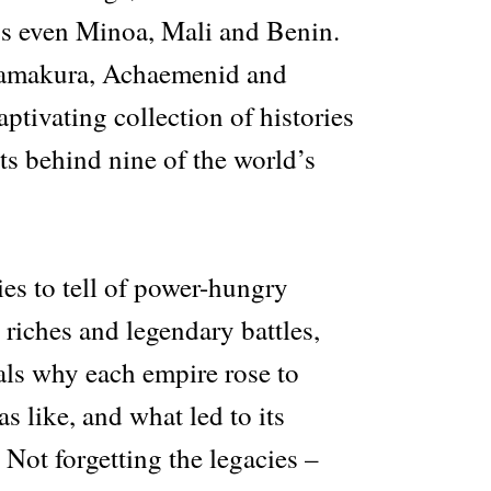
s even Minoa, Mali and Benin.
amakura, Achaemenid and
ptivating collection of histories
ts behind nine of the world’s
ies to tell of power-hungry
e riches and legendary battles,
als why each empire rose to
s like, and what led to its
 Not forgetting the legacies –