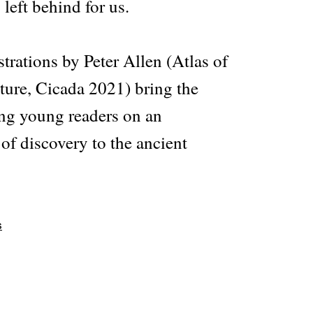
 left behind for us.
strations by Peter Allen (Atlas of
ure, Cicada 2021) bring the
king young readers on an
of discovery to the ancient
s