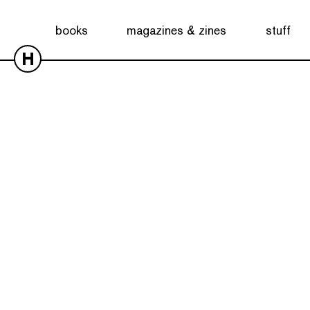
books
magazines & zines
stuff
H