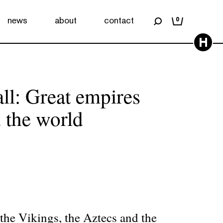
news
about
contact
0
H
ll: Great empires
 the world
he Vikings, the Aztecs and the