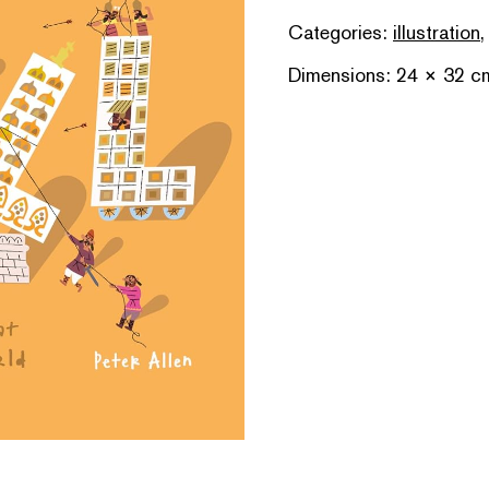
Categories:
illustration
Dimensions: 24 × 32 c