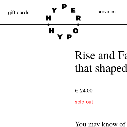
services
gift cards
Rise and Fa
that shaped
€
24.00
sold out
You may know of t