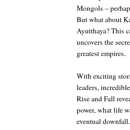
Mongols – perhap
But what about K
Ayutthaya? This ca
uncovers the secre
greatest empires.
With exciting stor
leaders, incredibl
Rise and Fall reve
power, what life wa
eventual downfall.