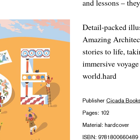
and lessons – they
Detail-packed illu
Amazing Architect
stories to life, ta
immersive voyage 
world.hard
Publisher
Cicada Book
Pages: 102
Material: hardcover
ISBN: 9781800660489