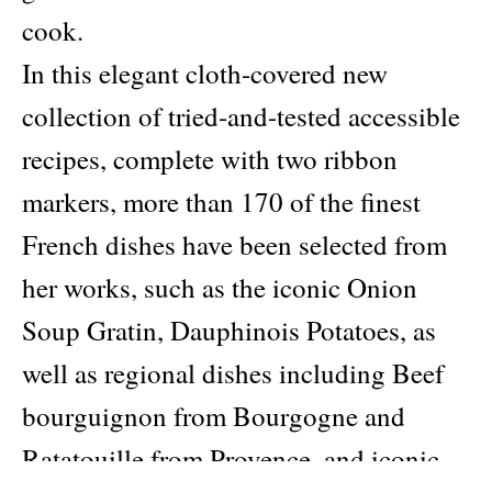
cook.
In this elegant cloth-covered new
collection of tried-and-tested accessible
recipes, complete with two ribbon
markers, more than 170 of the finest
French dishes have been selected from
her works, such as the iconic Onion
Soup Gratin, Dauphinois Potatoes, as
well as regional dishes including Beef
bourguignon from Bourgogne and
Ratatouille from Provence, and iconic