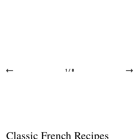
1
/
8
Classic French Recipes