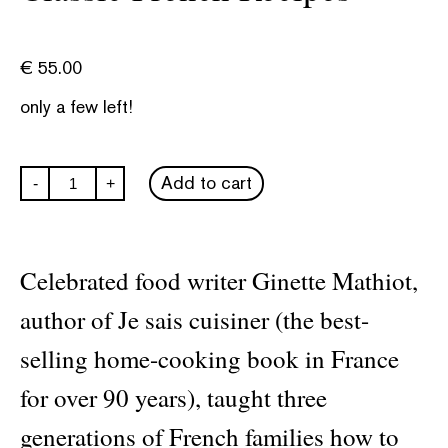
€
55.00
only a few left!
Classic
Add to cart
-
+
French
Recipes
quantity
Celebrated food writer Ginette Mathiot,
author of Je sais cuisiner (the best-
selling home-cooking book in France
for over 90 years), taught three
generations of French families how to