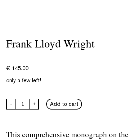
Frank Lloyd Wright
€
145.00
only a few left!
Frank
Add to cart
-
+
Lloyd
Wright
quantity
This comprehensive monograph on the