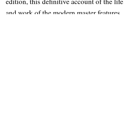
edition, this definitive account of the life
and work of the modern master features
an extensive selection of archival
drawings, specially commissioned
photographs, redrawn plans, and
detailed drawings, as well as a complete
list of Wright’s buildings and projects
compiled by the Frank Lloyd Wright
Archives.
Author
Robert McCarter
Publisher
Phaidon