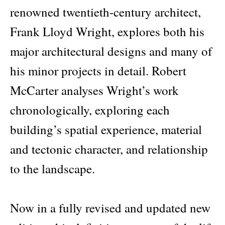
renowned twentieth-century architect,
Frank Lloyd Wright, explores both his
major architectural designs and many of
his minor projects in detail. Robert
McCarter analyses Wright’s work
chronologically, exploring each
building’s spatial experience, material
and tectonic character, and relationship
to the landscape.
Now in a fully revised and updated new