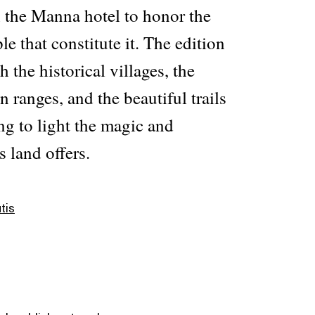
h the Manna hotel to honor the
le that constitute it. The edition
 the historical villages, the
ranges, and the beautiful trails
ng to light the magic and
s land offers.
tis