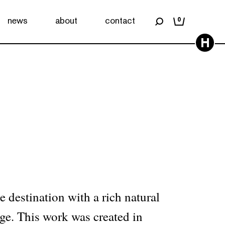
news
about
contact
0
H
A
e destination with a rich natural
age. This work was created in