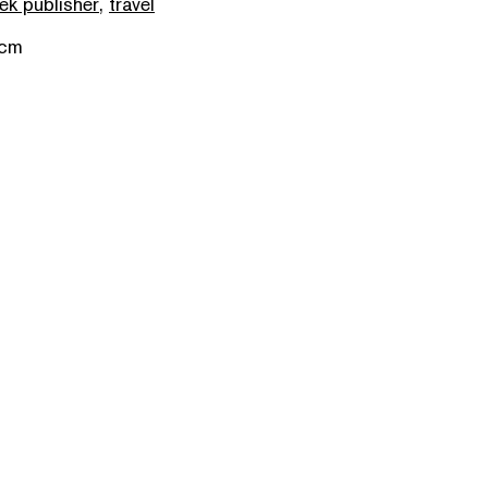
ek publisher
,
travel
 cm