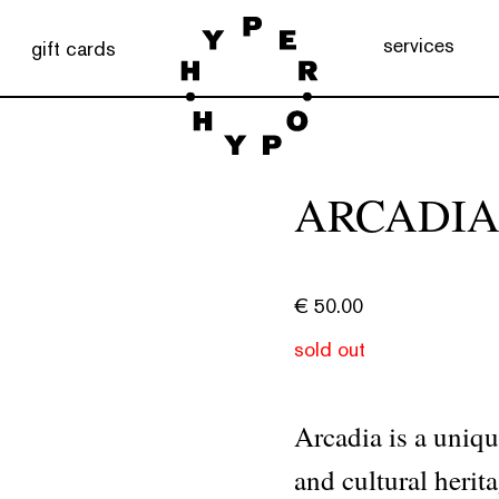
services
gift cards
ARCADI
€
50.00
sold out
Arcadia is a uniqu
and cultural herit