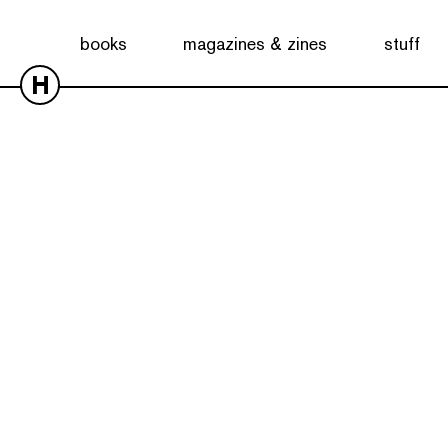
books
magazines & zines
stuff
H