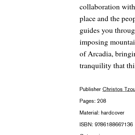
collaboration wit
place and the peop
guides you through
imposing mountain 
of Arcadia, bringi
tranquility that thi
Publisher
Christos Tzou
Pages: 208
Material: hardcover
ISBN: 9786188667136