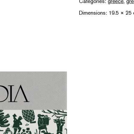
Categories:
greece
,
gre
Dimensions: 19.5 × 25