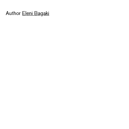
Author
Eleni Bagaki
Publisher
CCR
Pages: 144
ISBN: 9786180039351
Categories:
art
,
greek creator
,
greek publisher
,
travel
Dimensions: 12.5 × 19.5 cm