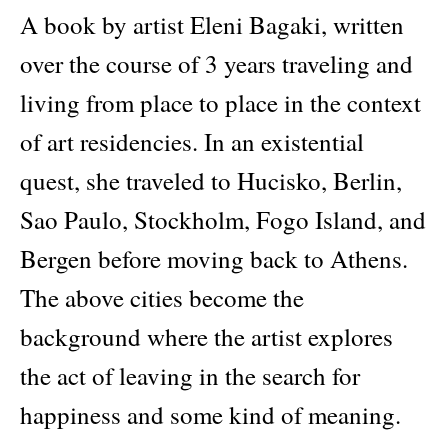
A book by artist Eleni Bagaki, written
over the course of 3 years traveling and
living from place to place in the context
of art residencies. In an existential
quest, she traveled to Hucisko, Berlin,
Sao Paulo, Stockholm, Fogo Island, and
Bergen before moving back to Athens.
The above cities become the
background where the artist explores
the act of leaving in the search for
happiness and some kind of meaning.