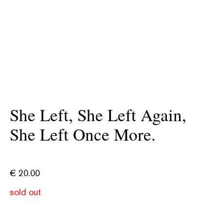
She Left, She Left Again,
She Left Once More.
€
20.00
sold out