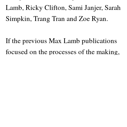
Lamb, Ricky Clifton, Sami Janjer, Sarah
Simpkin, Trang Tran and Zoe Ryan.
If the previous Max Lamb publications
focused on the processes of the making,
this volume takes the finished work as a
starting point. A whole new ecosystem
and number of people accompany them
into the world. The book has 304
apparent full colour pages. The reader
can use a knife to cut open each page to