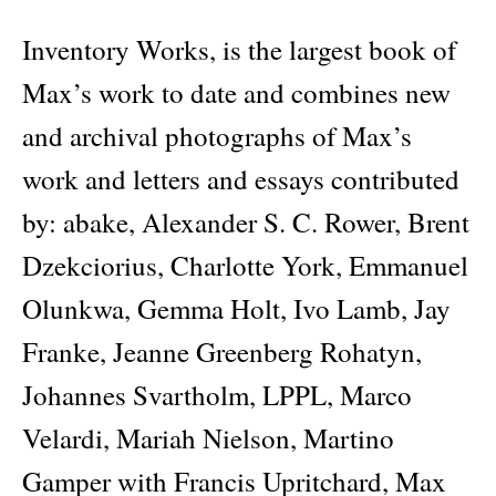
Inventory Works, is the largest book of
Max’s work to date and combines new
and archival photographs of Max’s
work and letters and essays contributed
by: abake, Alexander S. C. Rower, Brent
Dzekciorius, Charlotte York, Emmanuel
Olunkwa, Gemma Holt, Ivo Lamb, Jay
Franke, Jeanne Greenberg Rohatyn,
Johannes Svartholm, LPPL, Marco
Velardi, Mariah Nielson, Martino
Gamper with Francis Upritchard, Max