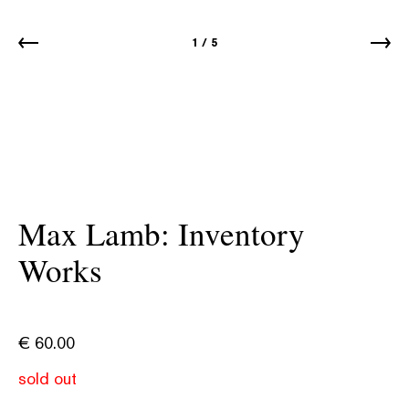
1
/
5
Max Lamb: Inventory
Works
€
60.00
sold out