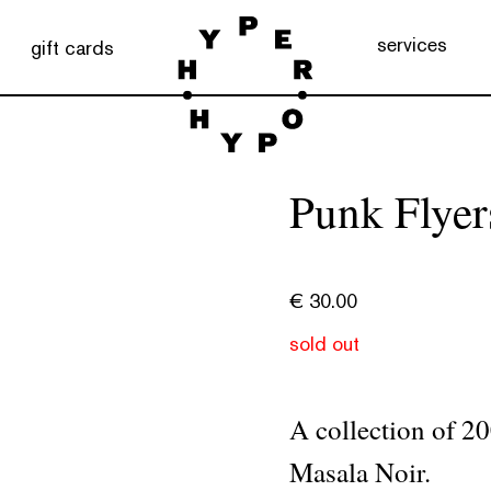
services
gift cards
Punk Flyer
€
30.00
sold out
A collection of 2
Masala Noir.