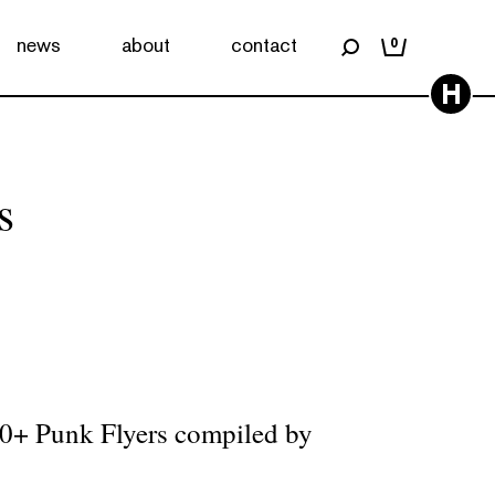
news
about
contact
0
H
s
00+ Punk Flyers compiled by