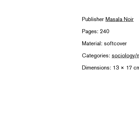
Publisher
Masala Noir
Pages: 240
Material: softcover
Categories:
sociology/
Dimensions: 13 × 17 c