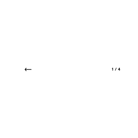
1
/
4