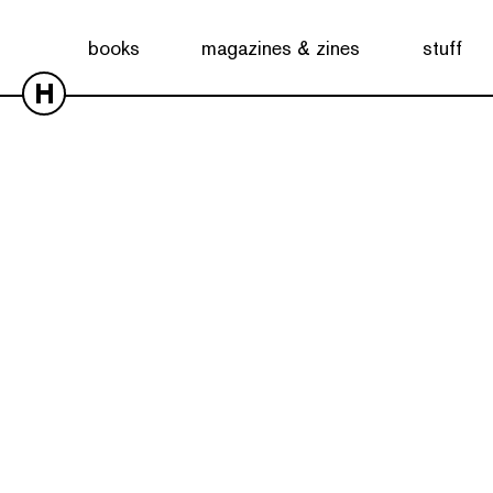
books
magazines & zines
stuff
H