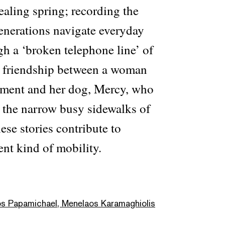
ealing spring; recording the
enerations navigate everyday
gh a ‘broken telephone line’ of
e friendship between a woman
rment and her dog, Mercy, who
e the narrow busy sidewalks of
ese stories contribute to
ent kind of mobility.
os Papamichael, Menelaos Karamaghiolis