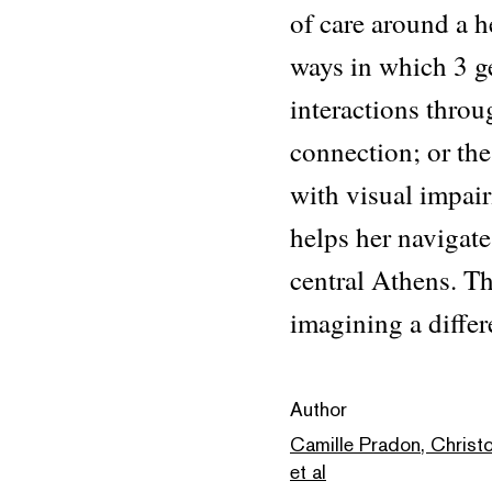
of care around a h
ways in which 3 g
interactions throu
connection; or th
with visual impai
helps her navigat
central Athens. Th
imagining a differ
Author
Camille Pradon, Christ
et al