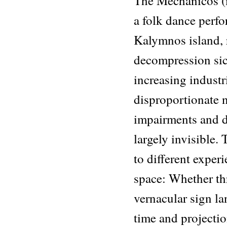
The Mechanicos (m
a folk dance perf
Kalymnos island, r
decompression sic
increasing industr
disproportionate 
impairments and d
largely invisible.
to different exper
space: Whether th
vernacular sign la
time and projectio