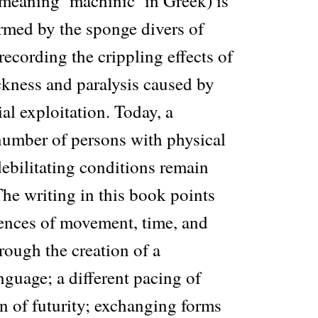
eaning ‘machinic’ in Greek) is
ormed by the sponge divers of
ecording the crippling effects of
kness and paralysis caused by
ial exploitation. Today, a
number of persons with physical
ebilitating conditions remain
 The writing in this book points
iences of movement, time, and
rough the creation of a
nguage; a different pacing of
n of futurity; exchanging forms