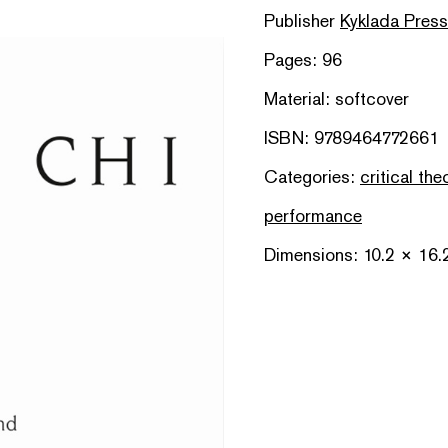
Publisher
Kyklada Press
Pages: 96
Material: softcover
ISBN: 9789464772661
Categories:
critical the
performance
Dimensions: 10.2 × 16.