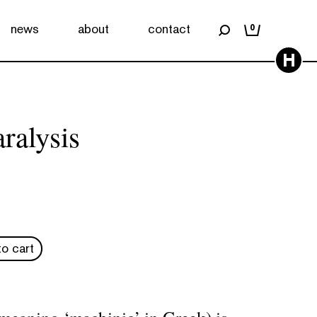
news
about
contact
0
H
ralysis
o cart