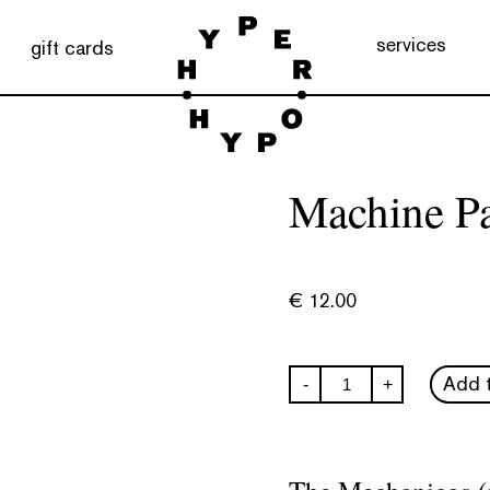
services
gift cards
Machine Pa
€
12.00
Machine
Add t
-
+
Paralysis
quantity