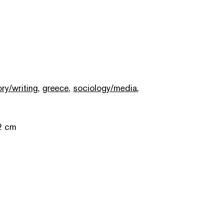
ory/writing
,
greece
,
sociology/media
,
2 cm