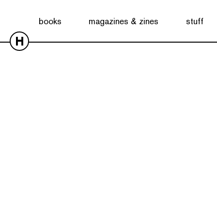
books
magazines & zines
stuff
H