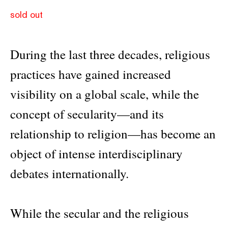
sold out
During the last three decades, religious
practices have gained increased
visibility on a global scale, while the
concept of secularity—and its
relationship to religion—has become an
object of intense interdisciplinary
debates internationally.
While the secular and the religious