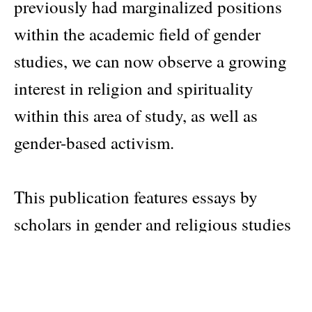
previously had marginalized positions
within the academic field of gender
studies, we can now observe a growing
interest in religion and spirituality
within this area of study, as well as
gender-based activism.
This publication features essays by
scholars in gender and religious studies
that collectively reflect upon and
develop interdisciplinary and
transregional ideas about the intricate