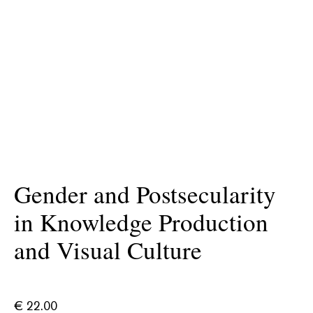
Gender and Postsecularity
in Knowledge Production
and Visual Culture
€
22.00