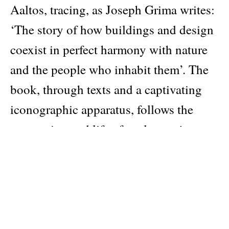
Aaltos, tracing, as Joseph Grima writes:
‘The story of how buildings and design
coexist in perfect harmony with nature
and the people who inhabit them’. The
book, through texts and a captivating
iconographic apparatus, follows the
conception and life of twelve projects
realised by Studio Aalto through all the
years of the professional career of its
protagonists. The narration through
images entrusted, on the occasion of the
exhibition, to the photographer Ramak