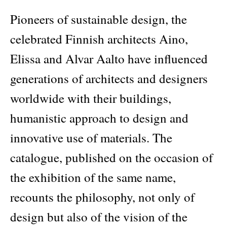
Pioneers of sustainable design, the
celebrated Finnish architects Aino,
Elissa and Alvar Aalto have influenced
generations of architects and designers
worldwide with their buildings,
humanistic approach to design and
innovative use of materials. The
catalogue, published on the occasion of
the exhibition of the same name,
recounts the philosophy, not only of
design but also of the vision of the