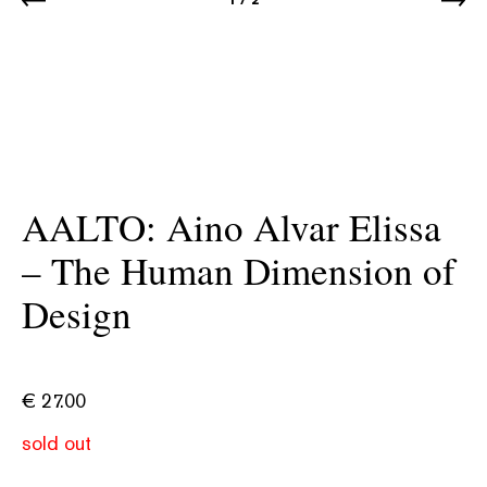
AALTO: Aino Alvar Elissa
– The Human Dimension of
Design
€
27.00
sold out