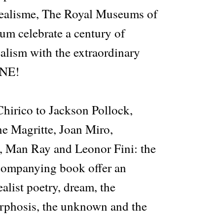
realisme, The Royal Museums of
um celebrate a century of
ealism with the extraordinary
INE!
hirico to Jackson Pollock,
ne Magritte, Joan Miro,
, Man Ray and Leonor Fini: the
companying book offer an
alist poetry, dream, the
rphosis, the unknown and the