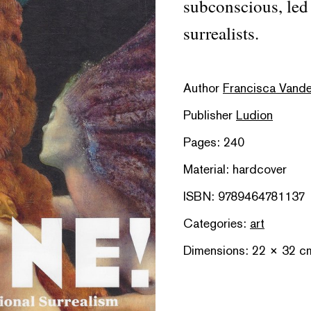
subconscious, led 
surrealists.
Author
Francisca Vandep
Publisher
Ludion
Pages: 240
Material: hardcover
ISBN: 9789464781137
Categories:
art
Dimensions: 22 × 32 c