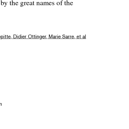
by the great names of the
itte, Didier Ottinger, Marie Sarre, et al
m