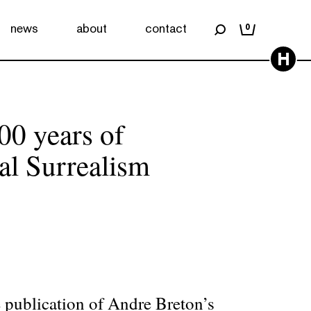
news
about
contact
0
H
00 years of
al Surrealism
e publication of Andre Breton’s