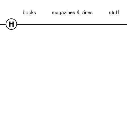
books
magazines & zines
stuff
H