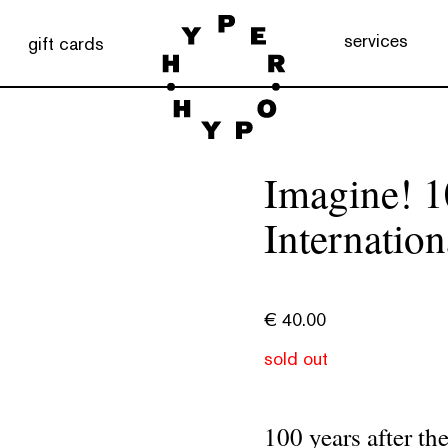
services
gift cards
Imagine! 1
Internation
€
40.00
sold out
100 years after th