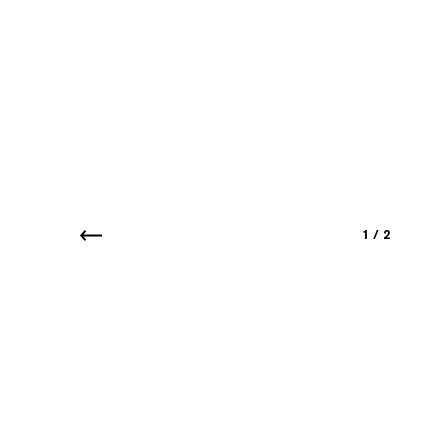
1
/
2