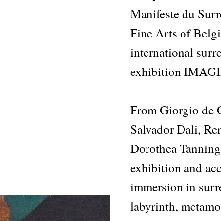
Manifeste du Sur
Fine Arts of Belgi
international surr
exhibition IMAG
From Giorgio de C
Salvador Dali, Re
Dorothea Tanning
exhibition and ac
immersion in surre
labyrinth, metamo