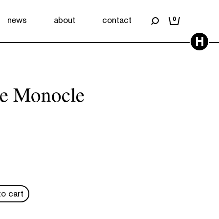
news
about
contact
0
H
he Monocle
o cart