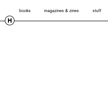
books
magazines & zines
stuff
H