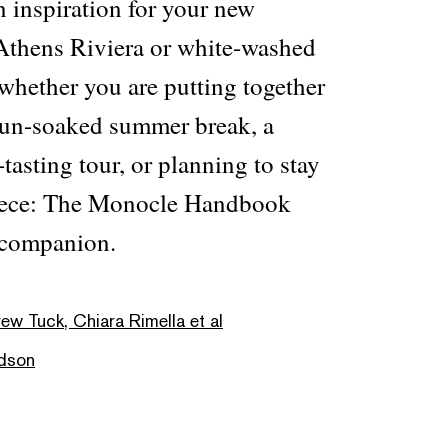
n inspiration for your new
Athens Riviera or white-washed
, whether you are putting together
 sun-soaked summer break, a
tasting tour, or planning to stay
Greece: The Monocle Handbook
 companion.
rew Tuck, Chiara Rimella et al
dson