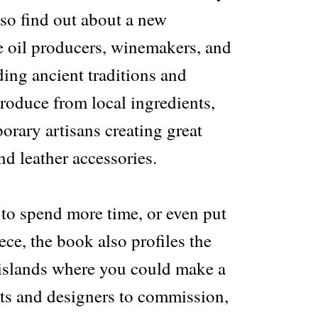
also find out about a new
e oil producers, winemakers, and
ing ancient traditions and
produce from local ingredients,
orary artisans creating great
nd leather accessories.
 to spend more time, or even put
ce, the book also profiles the
d islands where you could make a
cts and designers to commission,