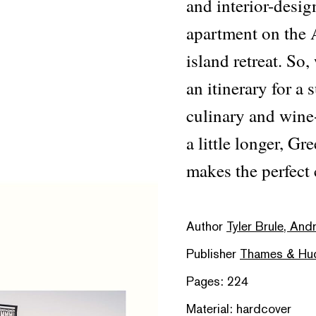
and interior-desig
apartment on the 
island retreat. So
an itinerary for a
culinary and wine-
a little longer, 
makes the perfect
Author
Tyler Brule, And
Publisher
Thames & Hu
Pages: 224
Material: hardcover