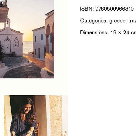
ISBN: 9780500966310
Categories:
greece
,
tra
Dimensions: 19 × 24 c