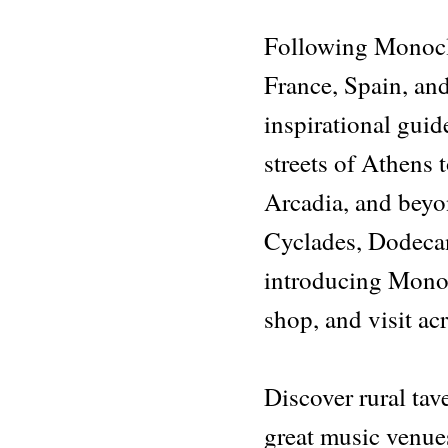
quantity
Following Monocl
France, Spain, and
inspirational guid
streets of Athens t
Arcadia, and beyo
Cyclades, Dodecan
introducing Monocl
shop, and visit ac
Discover rural tave
great music venues