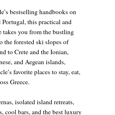
e’s bestselling handbooks on
 Portugal, this practical and
e takes you from the bustling
o the forested ski slopes of
nd to Crete and the Ionian,
ese, and Aegean islands,
e’s favorite places to stay, eat,
ross Greece.
rnas, isolated island retreats,
, cool bars, and the best luxury