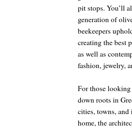
pit stops. You’ll 
generation of oliv
beekeepers uphold
creating the best 
as well as contemp
fashion, jewelry, a
For those looking
down roots in Gree
cities, towns, an
home, the archite