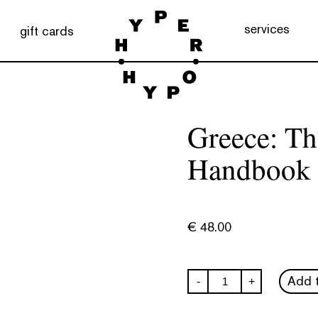
services
gift cards
Greece: T
Handbook
€
48.00
Greece:
Add t
-
+
The
Monocle
Handbook