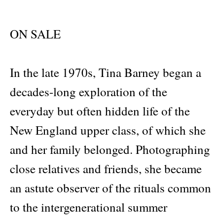
ON SALE
In the late 1970s, Tina Barney began a
decades-long exploration of the
everyday but often hidden life of the
New England upper class, of which she
and her family belonged. Photographing
close relatives and friends, she became
an astute observer of the rituals common
to the intergenerational summer