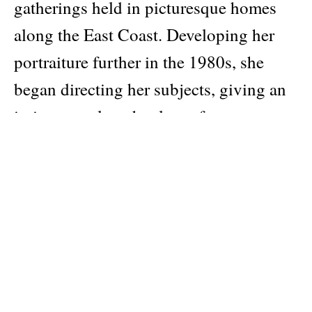
gatherings held in picturesque homes
along the East Coast. Developing her
portraiture further in the 1980s, she
began directing her subjects, giving an
intimate scale to her large-format
photographs. These personal, often
surreal, scenes present a secret world of
the haute bourgeoisie—a landscape of
hidden tension found in
microexpressions and in, what Barney
calls, the subtle gestures of “disruption”
that belie the dreamlike worlds of