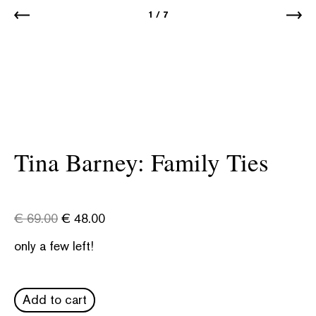
1
/
7
Tina Barney: Family Ties
€
69.00
€
48.00
only a few left!
Add to cart