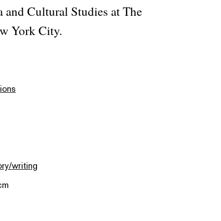
a and Cultural Studies at The
w York City.
ions
ory/writing
 cm