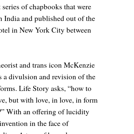
 series of chapbooks that were
n India and published out of the
otel in New York City between
eorist and trans icon McKenzie
s a divulsion and revision of the
forms. Life Story asks, “how to
e, but with love, in love, in form
?” With an offering of lucidity
invention in the face of