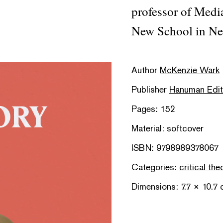
professor of Medi
New School in Ne
Author
McKenzie Wark
Publisher
Hanuman Edit
Pages: 152
Material: softcover
ISBN: 9798989378067
Categories:
critical the
Dimensions: 7.7 × 10.7