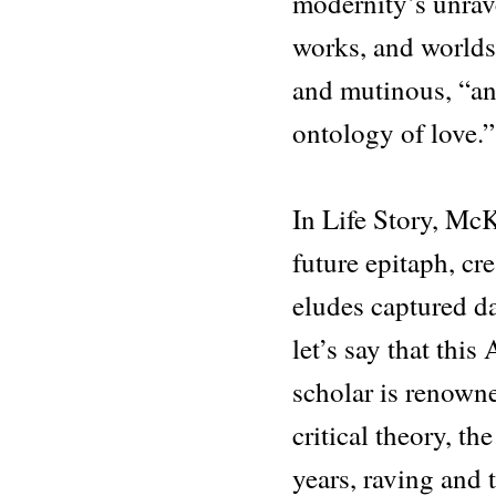
modernity’s unrave
works, and worlds,
and mutinous, “an 
ontology of love.”
In Life Story, Mc
future epitaph, cr
eludes captured da
let’s say that this
scholar is renown
critical theory, th
years, raving and 