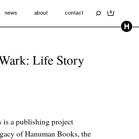
news
about
contact
0
H
ark: Life Story
is a publishing project
legacy of Hanuman Books, the