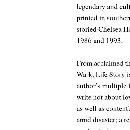
legendary and cult
printed in souther
storied Chelsea H
1986 and 1993.
From acclaimed th
Wark, Life Story i
author’s multiple 
write not about lov
as well as content
amid disaster; a re