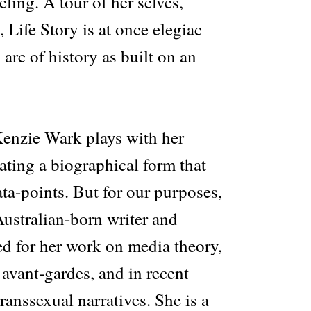
ling. A tour of her selves,
 Life Story is at once elegiac
arc of history as built on an
Kenzie Wark plays with her
eating a biographical form that
ta-points. But for our purposes,
 Australian-born writer and
ed for her work on media theory,
e avant-gardes, and in recent
transsexual narratives. She is a