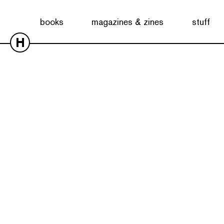
books
magazines & zines
stuff
H