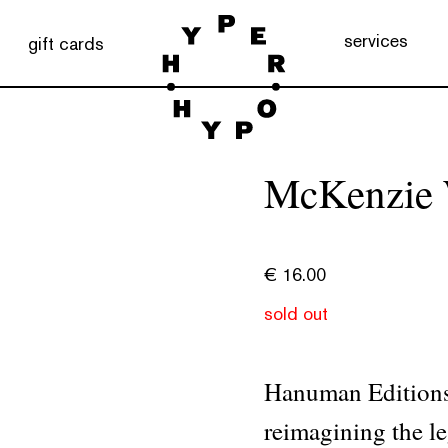
services
gift cards
McKenzie W
€
16.00
sold out
Hanuman Editions 
reimagining the 