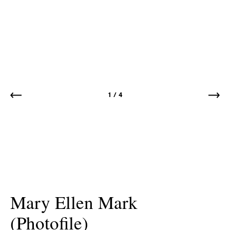
1
/
4
Mary Ellen Mark
(Photofile)