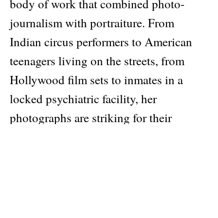
body of work that combined photo-
journalism with portraiture. From
Indian circus performers to American
teenagers living on the streets, from
Hollywood film sets to inmates in a
locked psychiatric facility, her
photographs are striking for their
humanity and empathy. 75 illustrations
Publisher
Thames & Hudson
Pages: 144
Material: softcover