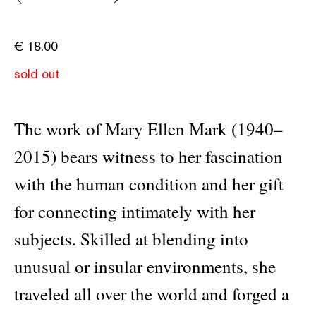
€
18.00
sold out
The work of Mary Ellen Mark (1940–
2015) bears witness to her fascination
with the human condition and her gift
for connecting intimately with her
subjects. Skilled at blending into
unusual or insular environments, she
traveled all over the world and forged a