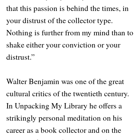
that this passion is behind the times, in
your distrust of the collector type.
Nothing is further from my mind than to
shake either your conviction or your
distrust.”
Walter Benjamin was one of the great
cultural critics of the twentieth century.
In Unpacking My Library he offers a
strikingly personal meditation on his
career as a book collector and on the