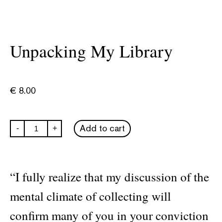
Unpacking My Library
€
8.00
Unpacking
Add to cart
-
+
My
Library
quantity
“I fully realize that my discussion of the
mental climate of collecting will
confirm many of you in your conviction