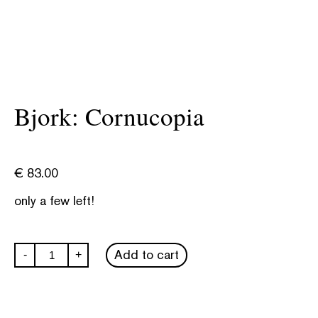
Bjork: Cornucopia
€
83.00
only a few left!
Bjork:
Add to cart
-
+
Cornucopia
quantity