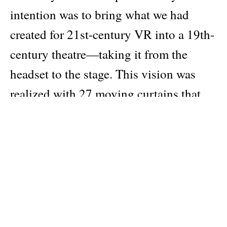
intention was to bring what we had
created for 21st-century VR into a 19th-
century theatre—taking it from the
headset to the stage. This vision was
realized with 27 moving curtains that
captured projections on different
textures and LED screens, creating a
digitally animated show: a modern
lanterna magica for live music. I also
wanted to feature bespoke instruments:
a magnetic harp, an aluphone, a circular