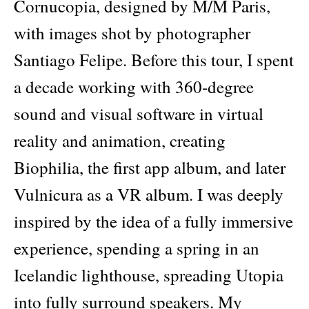
Cornucopia, designed by M/M Paris,
with images shot by photographer
Santiago Felipe. Before this tour, I spent
a decade working with 360-degree
sound and visual software in virtual
reality and animation, creating
Biophilia, the first app album, and later
Vulnicura as a VR album. I was deeply
inspired by the idea of a fully immersive
experience, spending a spring in an
Icelandic lighthouse, spreading Utopia
into fully surround speakers. My