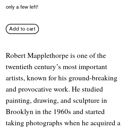
only a few left!
Add to cart
Robert Mapplethorpe is one of the
twentieth century’s most important
artists, known for his ground-breaking
and provocative work. He studied
painting, drawing, and sculpture in
Brooklyn in the 1960s and started
taking photographs when he acquired a