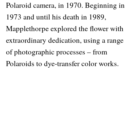
Polaroid camera, in 1970. Beginning in
1973 and until his death in 1989,
Mapplethorpe explored the flower with
extraordinary dedication, using a range
of photographic processes – from
Polaroids to dye-transfer color works.
In carefully constructed compositions,
he captured roses, orchids, snapdragons,
daisies, tulips and other species – both
common and rare – and forever
transformed the way we perceive a