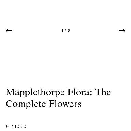
1
/
8
Mapplethorpe Flora: The
Complete Flowers
€
110.00