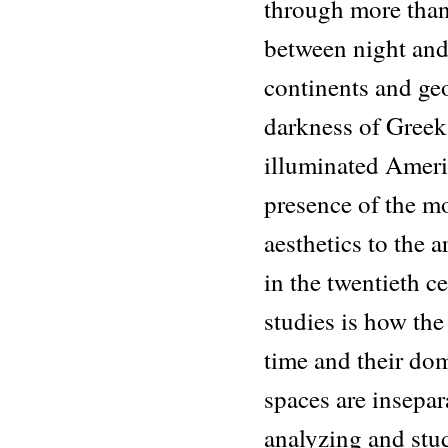
through more than
between night and 
continents and ge
darkness of Greek
illuminated Ameri
presence of the m
aesthetics to the a
in the twentieth c
studies is how the
time and their dom
spaces are insepar
analyzing and stu