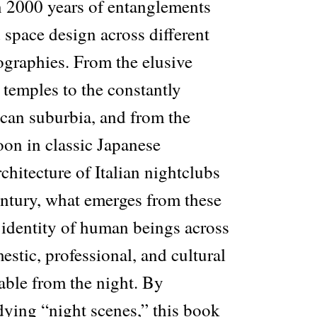
 2000 years of entanglements
space design across different
ographies. From the elusive
 temples to the constantly
can suburbia, and from the
oon in classic Japanese
rchitecture of Italian nightclubs
entury, what emerges from these
 identity of human beings across
estic, professional, and cultural
able from the night. By
dying “night scenes,” this book