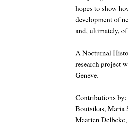
hopes to show how 
development of ne
and, ultimately, of
A Nocturnal Histor
research project
Geneve.
Contributions by:
Boutsikas, Maria 
Maarten Delbeke,