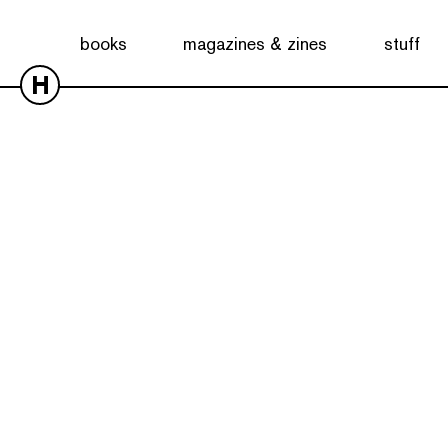
books
magazines & zines
stuff
H