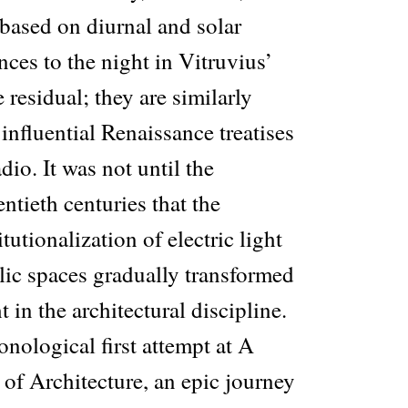
based on diurnal and solar
ces to the night in Vitruvius’
 residual; they are similarly
 influential Renaissance treatises
dio. It was not until the
ntieth centuries that the
tutionalization of electric light
lic spaces gradually transformed
 in the architectural discipline.
onological first attempt at A
of Architecture, an epic journey