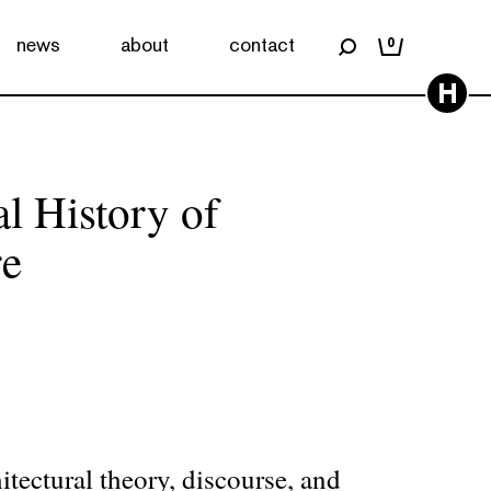
news
about
contact
0
H
l History of
re
hitectural theory, discourse, and