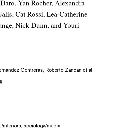
 Daro, Yan Rocher, Alexandra
lis, Cat Rossi, Lea-Catherine
ange, Nick Dunn, and Youri
Fernandez Contreras, Roberto Zancan et al
s
e/interiors
,
sociology/media