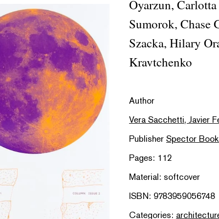
Oyarzun, Carlotta
Sumorok, Chase Ga
Szacka, Hilary Or
Kravtchenko
Author
Vera Sacchetti, Javier 
Publisher
Spector Book
Pages: 112
Material: softcover
ISBN: 9783959056748
Categories:
architectur