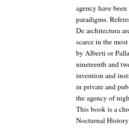
agency have been 
paradigms. Referen
De architectura are
scarce in the most
by Alberti or Palla
nineteenth and twe
invention and insti
in private and pub
the agency of night
This book is a chr
Nocturnal History 