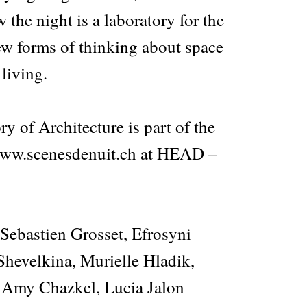
the night is a laboratory for the
w forms of thinking about space
 living.
y of Architecture is part of the
 www.scenesdenuit.ch at HEAD –
 Sebastien Grosset, Efrosyni
Shevelkina, Murielle Hladik,
 Amy Chazkel, Lucia Jalon