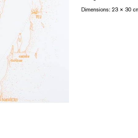
Dimensions: 23 × 30 c