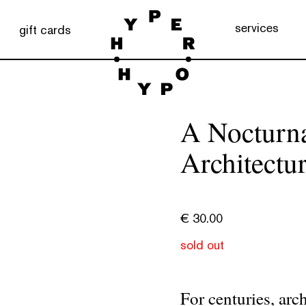
services
gift cards
A Nocturna
Architectu
€
30.00
sold out
For centuries, arc