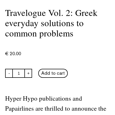
Travelogue Vol. 2: Greek
everyday solutions to
common problems
€
20.00
Travelogue
Add to cart
-
+
Vol.
2:
Greek
everyday
solutions
Hyper Hypo publications and
to
common
Papairlines are thrilled to announce the
problems
quantity