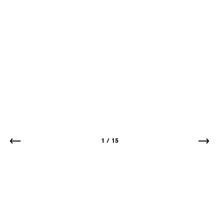
1
/
15