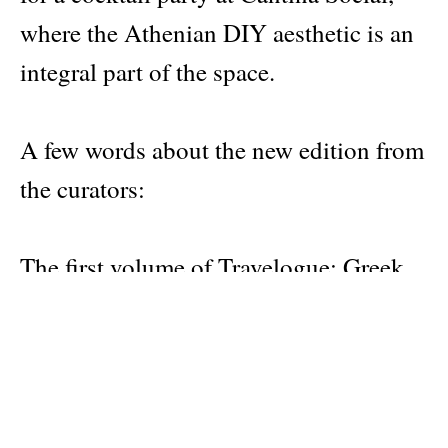
where the Athenian DIY aesthetic is an
integral part of the space.
A few words about the new edition from
the curators:
The first volume of Travelogue: Greek
everyday solutions to common
problems came with a great surprise:
what we initially thought was a personal
design project turned out to have a