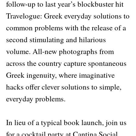
follow-up to last year’s blockbuster hit
Travelogue: Greek everyday solutions to
common problems with the release of a
second stimulating and hilarious
volume. All-new photographs from
across the country capture spontaneous
Greek ingenuity, where imaginative
hacks offer clever solutions to simple,
everyday problems.
In lieu of a typical book launch, join us
for a cocktail party at Cantina Social,