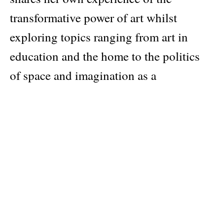
transformative power of art whilst
exploring topics ranging from art in
education and the home to the politics
of space and imagination as a
revolutionary tool. She positions her
writings on visual politics within the
ever-present question of how art can be
empowering within the Black
community.
Speaking with artists such as Carrie