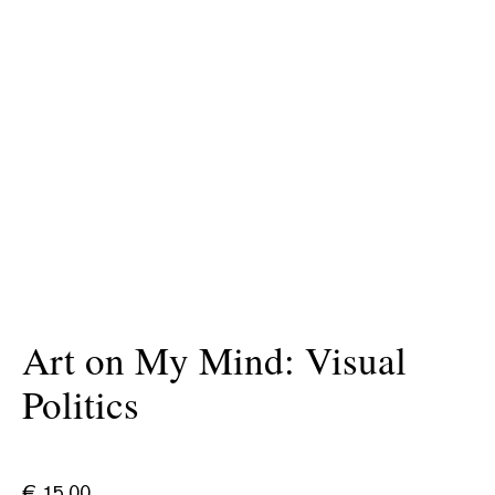
Art on My Mind: Visual
Politics
€
15.00