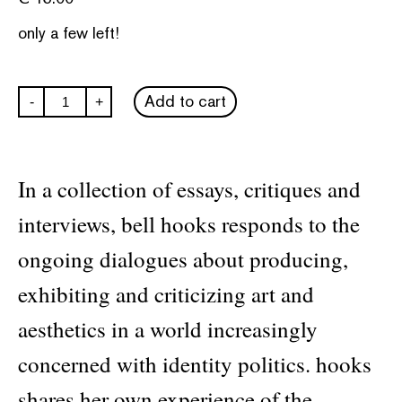
only a few left!
Art
Add to cart
-
+
on
My
Mind:
Visual
Politics
In a collection of essays, critiques and
quantity
interviews, bell hooks responds to the
ongoing dialogues about producing,
exhibiting and criticizing art and
aesthetics in a world increasingly
concerned with identity politics. hooks
shares her own experience of the