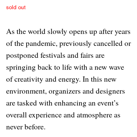
sold out
As the world slowly opens up after years
of the pandemic, previously cancelled or
postponed festivals and fairs are
springing back to life with a new wave
of creativity and energy. In this new
environment, organizers and designers
are tasked with enhancing an event’s
overall experience and atmosphere as
never before.