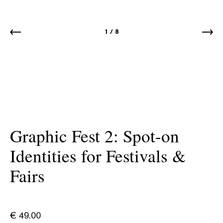
1
/
8
Graphic Fest 2: Spot-on
Identities for Festivals &
Fairs
€
49.00