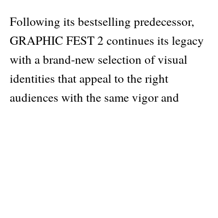
Following its bestselling predecessor,
GRAPHIC FEST 2 continues its legacy
with a brand-new selection of visual
identities that appeal to the right
audiences with the same vigor and
attention to details. Ranging from logos
and typography, to systematic
approaches and environmental design,
the series continues with a fresh bout of
inspiration to create attractive and
memorable events and festivals. A must