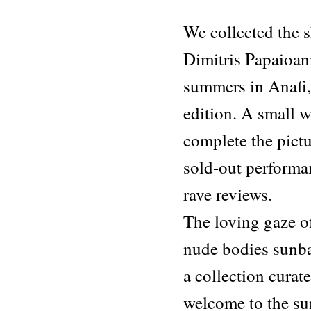
Sketches
From
We collected the s
Life
quantity
Dimitris Papaioann
summers in Anafi, 
edition. A small w
complete the pictur
sold-out performan
rave reviews.
The loving gaze o
nude bodies sunbat
a collection curat
welcome to the s