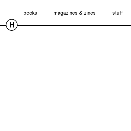
books
magazines & zines
stuff
H