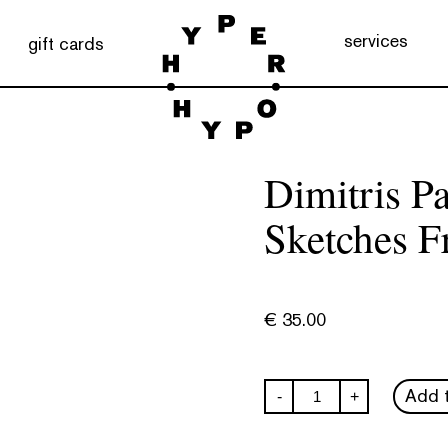
services
gift cards
Dimitris P
Sketches F
€
35.00
Dimitris
Add t
-
+
Papaioanou:
Anafi
-