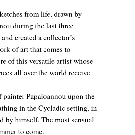
ketches from life, drawn by
ou during the last three
and created a collector’s
ork of art that comes to
e of this versatile artist whose
ces all over the world receive
f painter Papaioannou upon the
hing in the Cycladic setting, in
ed by himself. The most sensual
ummer to come.