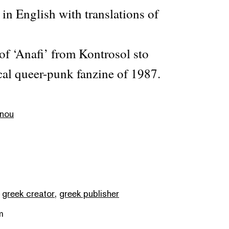
 in English with translations of
 of ‘Anafi’ from Kontrosol sto
cal queer-punk fanzine of 1987.
anou
,
greek creator
,
greek publisher
m