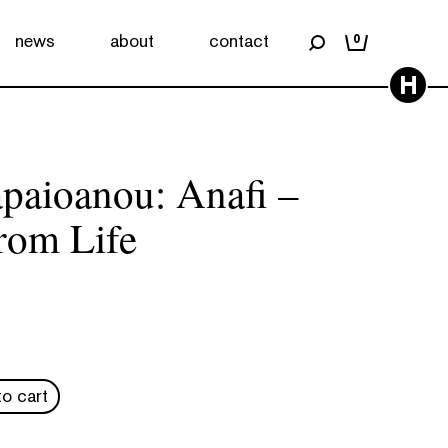
news
about
contact
0
H
apaioanou: Anafi –
rom Life
o cart