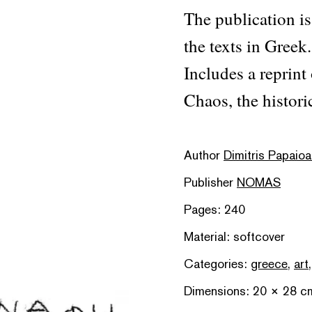
The publication is
the texts in Greek.
Includes a reprint
Chaos, the histori
Author
Dimitris Papaio
Publisher
NOMAS
Pages: 240
Material: softcover
Categories:
greece
,
art
Dimensions: 20 × 28 c