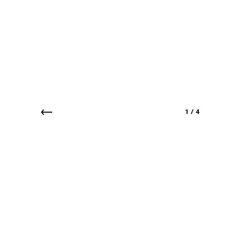
1
/
4