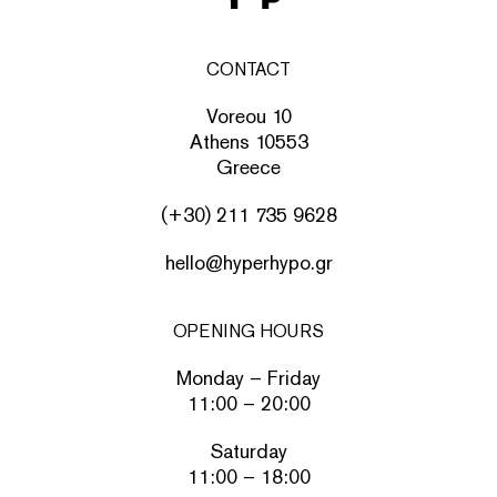
CONTACT
Voreou 10
Athens 10553
Greece
(+30) 211 735 9628
hello@hyperhypo.gr
OPENING HOURS
Monday – Friday
11:00 – 20:00
Saturday
11:00 – 18:00