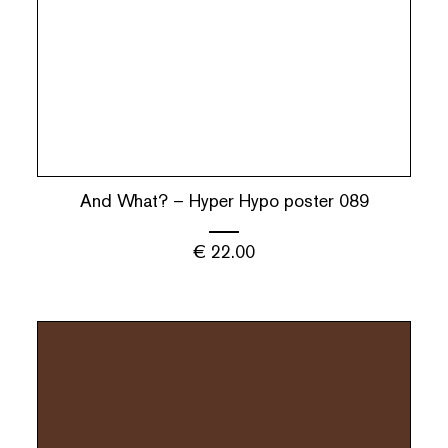
And What? – Hyper Hypo poster 089
€
22.00