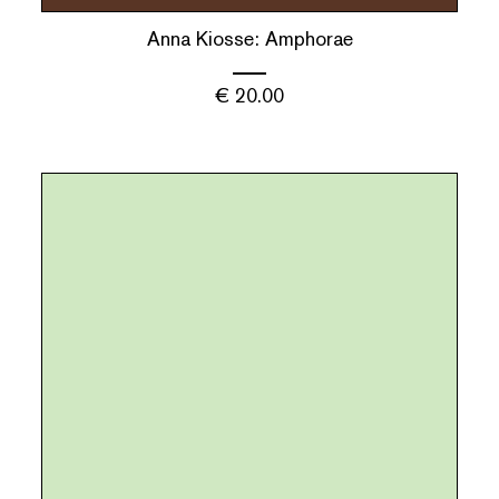
Anna Kiosse: Amphorae
€
20.00