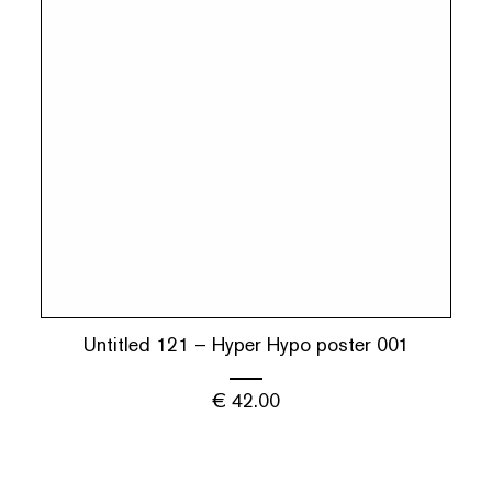
Untitled 121 – Hyper Hypo poster 001
€
42.00