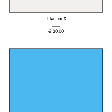
Titanium X
€
20.00