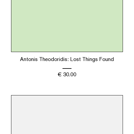
Antonis Theodoridis: Lost Things Found
€
30.00