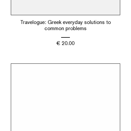
Travelogue: Greek everyday solutions to
common problems
€
20.00