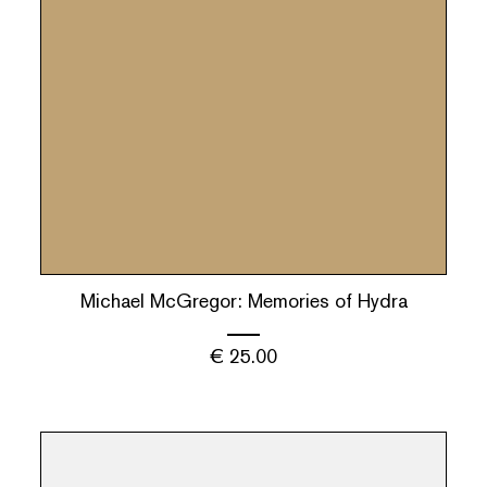
Michael McGregor: Memories of Hydra
€
25.00