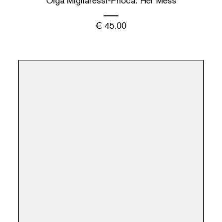
Olga Migliaressi-Phoca: Her Mess
€
45.00