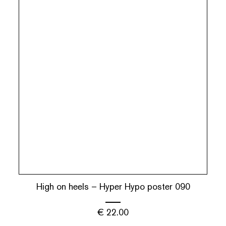
High on heels – Hyper Hypo poster 090
€
22.00