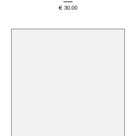
€
30.00