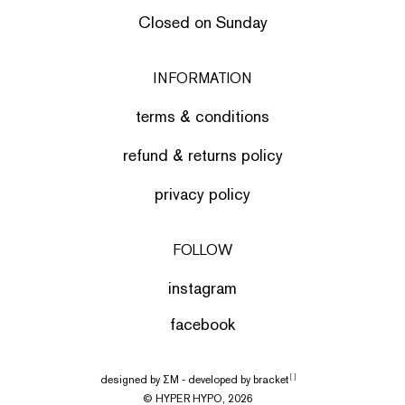
Closed on Sunday
INFORMATION
terms & conditions
refund & returns policy
privacy policy
FOLLOW
instagram
facebook
designed by
ΣΜ
- developed by
bracket
[ ]
© HYPER HYPO, 2026