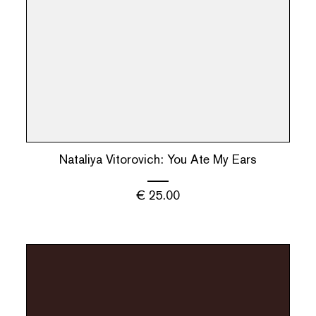
Nataliya Vitorovich: You Ate My Ears
€
25.00