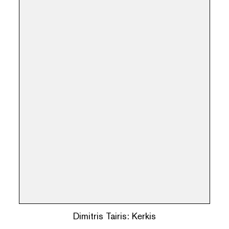
Dimitris Tairis: Kerkis