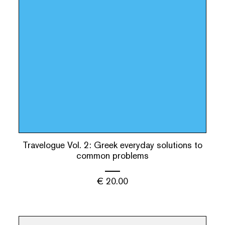
Travelogue Vol. 2: Greek everyday solutions to
common problems
€
20.00