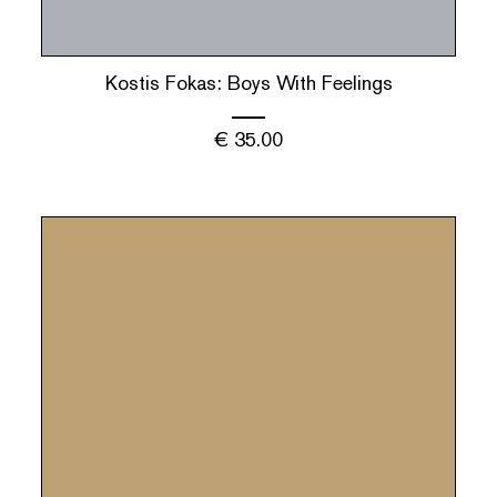
Kostis Fokas: Boys With Feelings
€
35.00