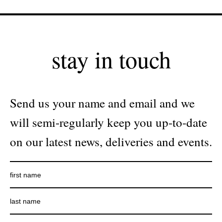
stay in touch
Send us your name and email and we
will semi-regularly keep you up-to-date
on our latest news, deliveries and events.