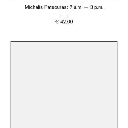
Michalis Patsouras: 7 a.m. — 3 p.m.
€
42.00