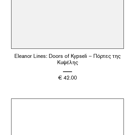
Eleanor Lines: Doors of Kypseli – Πόρτες της
Κυψέλης
€
42.00