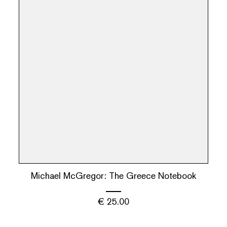
Michael McGregor: The Greece Notebook
€
25.00