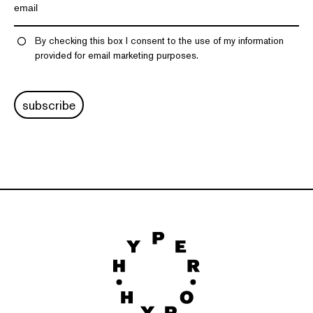
By checking this box I consent to the use of my information
provided for email marketing purposes.
subscribe