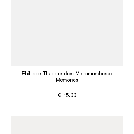
Phillipos Theodorides: Misremembered
Memories
€
15.00