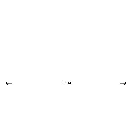
1
/
13