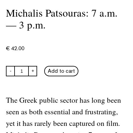
Michalis Patsouras: 7 a.m.
— 3 p.m.
€
42.00
Michalis
Add to cart
-
+
Patsouras:
7
a.m.
—
3
The Greek public sector has long been
p.m.
quantity
seen as both essential and frustrating,
yet it has rarely been captured on film.