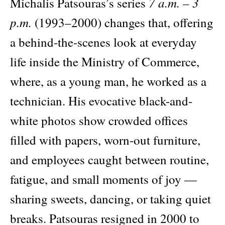
7 a.m. – 3
Michalis Patsouras’s series
p.m.
(1993–2000) changes that, offering
a behind-the-scenes look at everyday
life inside the Ministry of Commerce,
where, as a young man, he worked as a
technician. His evocative black-and-
white photos show crowded offices
filled with papers, worn-out furniture,
and employees caught between routine,
fatigue, and small moments of joy —
sharing sweets, dancing, or taking quiet
breaks. Patsouras resigned in 2000 to