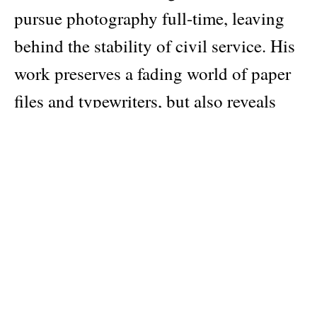
pursue photography full-time, leaving
behind the stability of civil service. His
work preserves a fading world of paper
files and typewriters, but also reveals
something deeper: the contradictions of
a system that is often resented yet relied
upon, and the quiet humanity of the
people who keep it running.
The series remained unseen and
unpublished for over two decades before