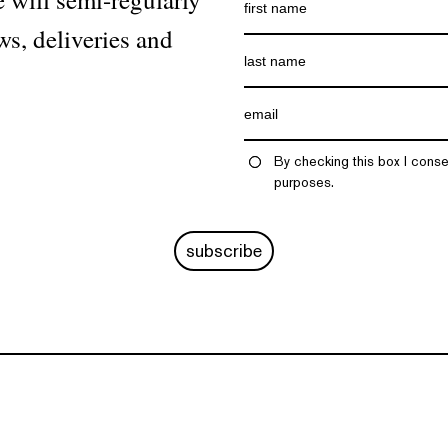
ws, deliveries and
By checking this box I conse
purposes.
subscribe