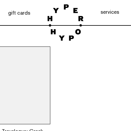
services
gift cards