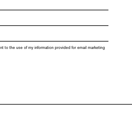
nt to the use of my information provided for email marketing