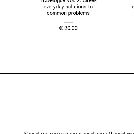
Travelogue Vol. 2: Greek
everyday solutions to
common problems
€
20.00
Send us your name and email and we