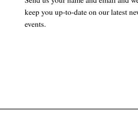
keep you up-to-date on our latest ne
events.