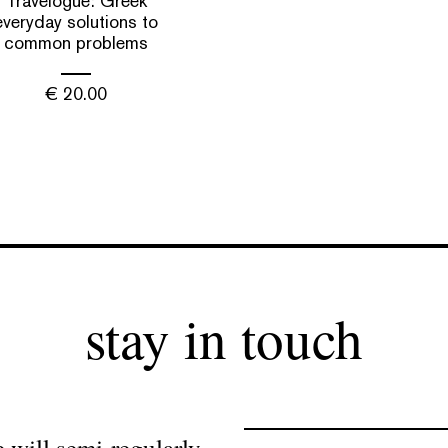
Travelogue: Greek
everyday solutions to
common problems
€
20.00
stay in touch
 will semi-regularly