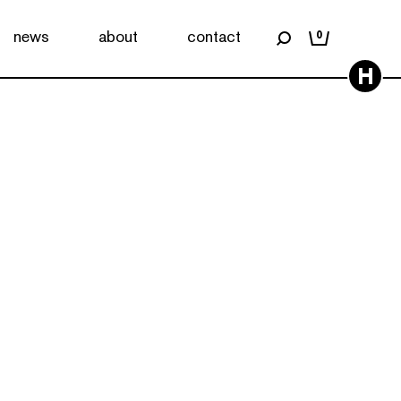
news
about
contact
0
H