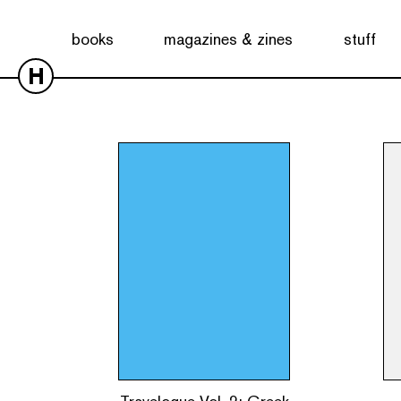
Showing all 2 results
books
magazines & zines
stuff
H