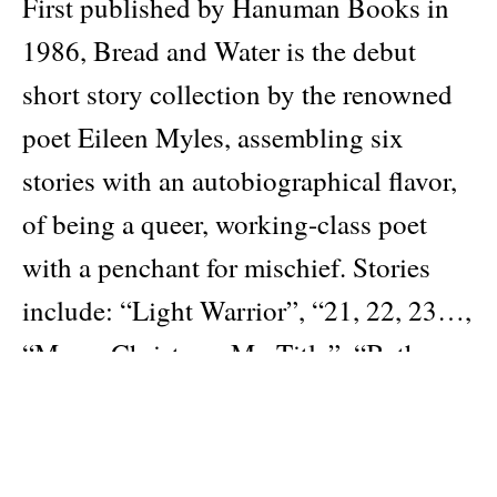
First published by Hanuman Books in
1986, Bread and Water is the debut
short story collection by the renowned
poet Eileen Myles, assembling six
stories with an autobiographical flavor,
of being a queer, working-class poet
with a penchant for mischief. Stories
include: “Light Warrior”, “21, 22, 23…,
“Merry Christmas Mr. Title”, “Bath,
Maine”, “Bread and Water”, and
“Everybody Would Go Play Cards at
Eddie and Nonie’s”.