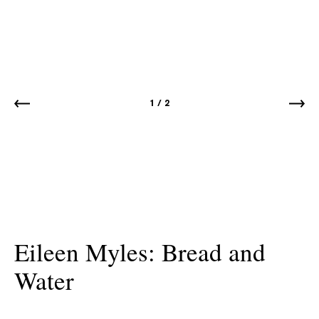
1
/
2
Eileen Myles: Bread and
Water