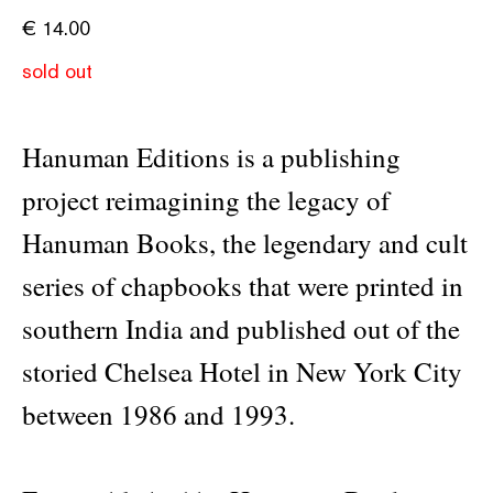
€
14.00
sold out
Hanuman Editions is a publishing
project reimagining the legacy of
Hanuman Books, the legendary and cult
series of chapbooks that were printed in
southern India and published out of the
storied Chelsea Hotel in New York City
between 1986 and 1993.